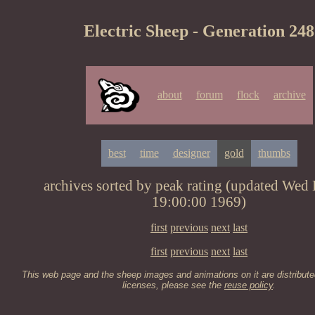
Electric Sheep - Generation 248
about
forum
flock
archive
best
time
designer
gold
thumbs
archives sorted by peak rating (updated Wed
19:00:00 1969)
first
previous
next
last
first
previous
next
last
This web page and the sheep images and animations on it are distribute
licenses, please see the
reuse policy
.