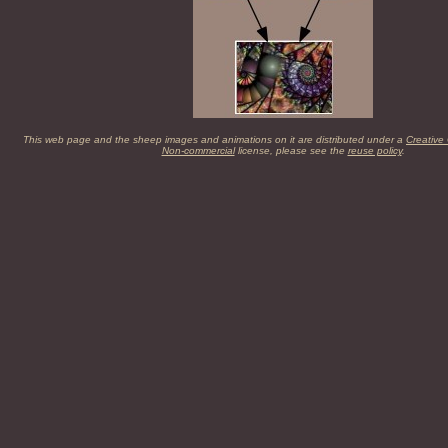
This web page and the sheep images and animations on it are distributed under a
Creative
Non-commercial
license, please see the
reuse policy
.