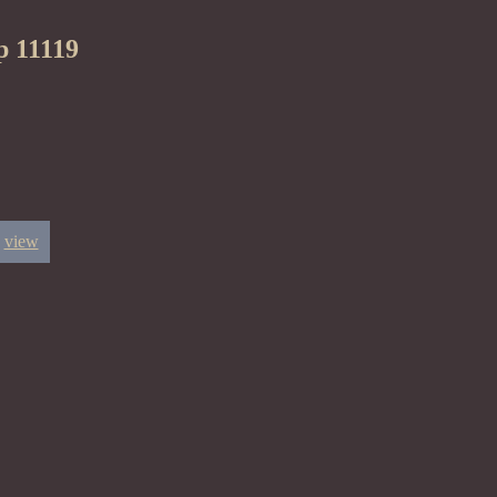
p 11119
view