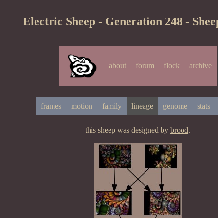
Electric Sheep - Generation 248 - Shee
about
forum
flock
archive
frames
motion
family
lineage
genome
stats
this sheep was designed by
brood
.