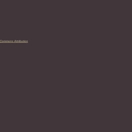
 Commons Attribution