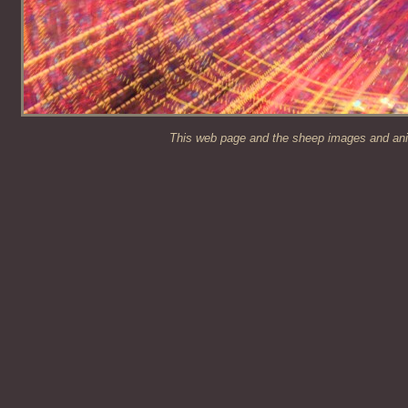
This web page and the sheep images and anim