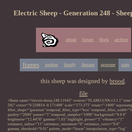
Electric Sheep - Generation 248 - Shee
about
forum
flock
archive
frames
motion
family
lineage
genome
stats
this sheep was designed by
brood
.
file
<flame name="electricsheep.248.11945" version="FLAM3-LNX-v3.1.1" time=
592" center="0.529814 -0.171498" scale="173.375" rotate="-1800" supersampl
filter_shape="gaussian" temporal_filter_type="box" temporal_filter_width="1
quality="2000" passes="1" temporal_samples="1000" background="0 0 0"
brightness="12.4478" gamma="1.65" highlight_power="1" vibrancy="1"
estimator_radius="11" estimator_minimum="0" estimator_curve="0.6"
gamma_threshold="0.01" palette_mode="linear" interpolation_type="log"