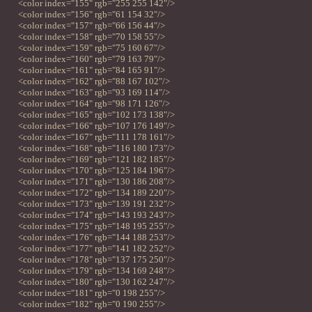
<color index="155" rgb="255 255 142"/>
<color index="156" rgb="61 154 32"/>
<color index="157" rgb="66 156 44"/>
<color index="158" rgb="70 158 55"/>
<color index="159" rgb="75 160 67"/>
<color index="160" rgb="79 163 79"/>
<color index="161" rgb="84 165 91"/>
<color index="162" rgb="88 167 102"/>
<color index="163" rgb="93 169 114"/>
<color index="164" rgb="98 171 126"/>
<color index="165" rgb="102 173 138"/>
<color index="166" rgb="107 176 149"/>
<color index="167" rgb="111 178 161"/>
<color index="168" rgb="116 180 173"/>
<color index="169" rgb="121 182 185"/>
<color index="170" rgb="125 184 196"/>
<color index="171" rgb="130 186 208"/>
<color index="172" rgb="134 189 220"/>
<color index="173" rgb="139 191 232"/>
<color index="174" rgb="143 193 243"/>
<color index="175" rgb="148 195 255"/>
<color index="176" rgb="144 188 253"/>
<color index="177" rgb="141 182 252"/>
<color index="178" rgb="137 175 250"/>
<color index="179" rgb="134 169 248"/>
<color index="180" rgb="130 162 247"/>
<color index="181" rgb="0 198 255"/>
<color index="182" rgb="0 190 255"/>