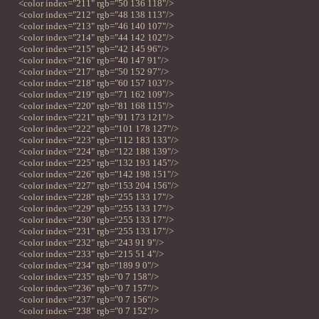
<color index="211" rgb="50 136 118"/>
<color index="212" rgb="48 138 113"/>
<color index="213" rgb="46 140 107"/>
<color index="214" rgb="44 142 102"/>
<color index="215" rgb="42 145 96"/>
<color index="216" rgb="40 147 91"/>
<color index="217" rgb="50 152 97"/>
<color index="218" rgb="60 157 103"/>
<color index="219" rgb="71 162 109"/>
<color index="220" rgb="81 168 115"/>
<color index="221" rgb="91 173 121"/>
<color index="222" rgb="101 178 127"/>
<color index="223" rgb="112 183 133"/>
<color index="224" rgb="122 188 139"/>
<color index="225" rgb="132 193 145"/>
<color index="226" rgb="142 198 151"/>
<color index="227" rgb="153 204 156"/>
<color index="228" rgb="255 133 17"/>
<color index="229" rgb="255 133 17"/>
<color index="230" rgb="255 133 17"/>
<color index="231" rgb="255 133 17"/>
<color index="232" rgb="243 91 9"/>
<color index="233" rgb="215 51 4"/>
<color index="234" rgb="189 9 0"/>
<color index="235" rgb="0 7 158"/>
<color index="236" rgb="0 7 157"/>
<color index="237" rgb="0 7 156"/>
<color index="238" rgb="0 7 152"/>