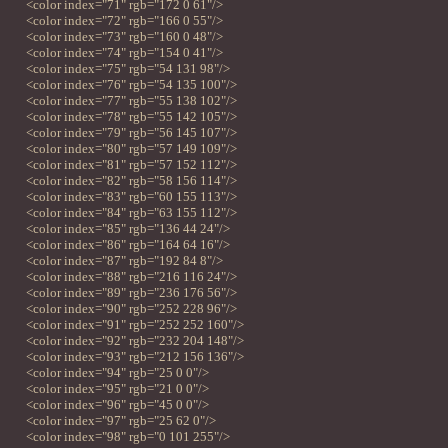
<color index="71" rgb="172 0 61"/>
<color index="72" rgb="166 0 55"/>
<color index="73" rgb="160 0 48"/>
<color index="74" rgb="154 0 41"/>
<color index="75" rgb="54 131 98"/>
<color index="76" rgb="54 135 100"/>
<color index="77" rgb="55 138 102"/>
<color index="78" rgb="55 142 105"/>
<color index="79" rgb="56 145 107"/>
<color index="80" rgb="57 149 109"/>
<color index="81" rgb="57 152 112"/>
<color index="82" rgb="58 156 114"/>
<color index="83" rgb="60 155 113"/>
<color index="84" rgb="63 155 112"/>
<color index="85" rgb="136 44 24"/>
<color index="86" rgb="164 64 16"/>
<color index="87" rgb="192 84 8"/>
<color index="88" rgb="216 116 24"/>
<color index="89" rgb="236 176 56"/>
<color index="90" rgb="252 228 96"/>
<color index="91" rgb="252 252 160"/>
<color index="92" rgb="232 204 148"/>
<color index="93" rgb="212 156 136"/>
<color index="94" rgb="25 0 0"/>
<color index="95" rgb="21 0 0"/>
<color index="96" rgb="45 0 0"/>
<color index="97" rgb="25 62 0"/>
<color index="98" rgb="0 101 255"/>