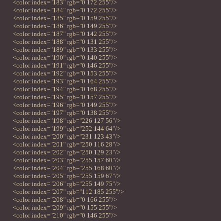
<color index="183" rgb="0 172 255"/>
<color index="184" rgb="0 172 255"/>
<color index="185" rgb="0 159 255"/>
<color index="186" rgb="0 149 255"/>
<color index="187" rgb="0 142 255"/>
<color index="188" rgb="0 131 255"/>
<color index="189" rgb="0 133 255"/>
<color index="190" rgb="0 140 255"/>
<color index="191" rgb="0 146 255"/>
<color index="192" rgb="0 153 255"/>
<color index="193" rgb="0 164 255"/>
<color index="194" rgb="0 168 255"/>
<color index="195" rgb="0 157 255"/>
<color index="196" rgb="0 149 255"/>
<color index="197" rgb="0 138 255"/>
<color index="198" rgb="226 127 56"/>
<color index="199" rgb="252 144 64"/>
<color index="200" rgb="231 123 43"/>
<color index="201" rgb="250 116 28"/>
<color index="202" rgb="250 129 23"/>
<color index="203" rgb="255 157 60"/>
<color index="204" rgb="255 168 60"/>
<color index="205" rgb="255 159 67"/>
<color index="206" rgb="255 149 75"/>
<color index="207" rgb="112 185 255"/>
<color index="208" rgb="0 166 255"/>
<color index="209" rgb="0 155 255"/>
<color index="210" rgb="0 146 255"/>