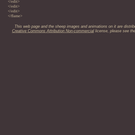
</edit>
</edit>
</edit>
</flame>
This web page and the sheep images and animations on it are distrib
Creative Commons Attribution Non-commercial
license, please see th