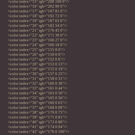
<color index="15" rgb="208 100 0"/>
<color index="16" rgb="202 90 0"/>
<color index="17" rgb="197 81 0"/>
<color index="18" rgb="192 72 0"/>
<color index="19" rgb="187 63 0"/>
<color index="20" rgb="182 54 0"/>
<color index="21" rgb="176 45 0"/>
<color index="22" rgb="171 36 0"/>
<color index="23" rgb="166 27 0"/>
<color index="24" rgb="160 18 0"/>
<color index="25" rgb="155 9 0"/>
<color index="26" rgb="150 0 0"/>
<color index="27" rgb="152 0 6"/>
<color index="28" rgb="153 0 13"/>
<color index="29" rgb="155 0 19"/>
<color index="30" rgb="157 0 25"/>
<color index="31" rgb="158 0 31"/>
<color index="32" rgb="160 0 38"/>
<color index="33" rgb="161 0 44"/>
<color index="34" rgb="163 0 50"/>
<color index="35" rgb="165 0 56"/>
<color index="36" rgb="166 0 63"/>
<color index="37" rgb="168 0 69"/>
<color index="38" rgb="170 0 75"/>
<color index="39" rgb="171 0 81"/>
<color index="40" rgb="173 0 88"/>
<color index="41" rgb="174 0 94"/>
<color index="42" rgb="176 0 100"/>