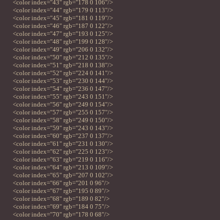
<color index="43" rgb="178 0 106"/>
<color index="44" rgb="179 0 113"/>
<color index="45" rgb="181 0 119"/>
<color index="46" rgb="187 0 122"/>
<color index="47" rgb="193 0 125"/>
<color index="48" rgb="199 0 128"/>
<color index="49" rgb="206 0 132"/>
<color index="50" rgb="212 0 135"/>
<color index="51" rgb="218 0 138"/>
<color index="52" rgb="224 0 141"/>
<color index="53" rgb="230 0 144"/>
<color index="54" rgb="236 0 147"/>
<color index="55" rgb="243 0 151"/>
<color index="56" rgb="249 0 154"/>
<color index="57" rgb="255 0 157"/>
<color index="58" rgb="249 0 150"/>
<color index="59" rgb="243 0 143"/>
<color index="60" rgb="237 0 137"/>
<color index="61" rgb="231 0 130"/>
<color index="62" rgb="225 0 123"/>
<color index="63" rgb="219 0 116"/>
<color index="64" rgb="213 0 109"/>
<color index="65" rgb="207 0 102"/>
<color index="66" rgb="201 0 96"/>
<color index="67" rgb="195 0 89"/>
<color index="68" rgb="189 0 82"/>
<color index="69" rgb="184 0 75"/>
<color index="70" rgb="178 0 68"/>