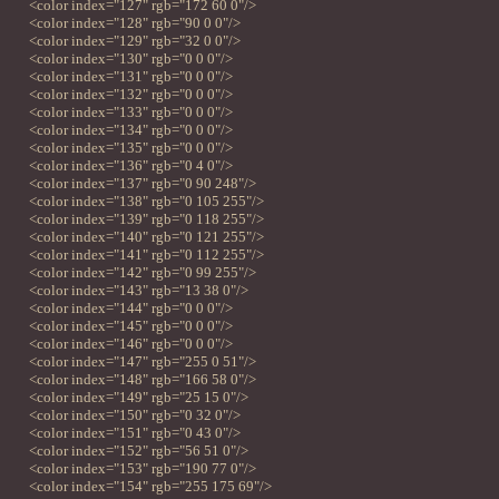
<color index="127" rgb="172 60 0"/>
<color index="128" rgb="90 0 0"/>
<color index="129" rgb="32 0 0"/>
<color index="130" rgb="0 0 0"/>
<color index="131" rgb="0 0 0"/>
<color index="132" rgb="0 0 0"/>
<color index="133" rgb="0 0 0"/>
<color index="134" rgb="0 0 0"/>
<color index="135" rgb="0 0 0"/>
<color index="136" rgb="0 4 0"/>
<color index="137" rgb="0 90 248"/>
<color index="138" rgb="0 105 255"/>
<color index="139" rgb="0 118 255"/>
<color index="140" rgb="0 121 255"/>
<color index="141" rgb="0 112 255"/>
<color index="142" rgb="0 99 255"/>
<color index="143" rgb="13 38 0"/>
<color index="144" rgb="0 0 0"/>
<color index="145" rgb="0 0 0"/>
<color index="146" rgb="0 0 0"/>
<color index="147" rgb="255 0 51"/>
<color index="148" rgb="166 58 0"/>
<color index="149" rgb="25 15 0"/>
<color index="150" rgb="0 32 0"/>
<color index="151" rgb="0 43 0"/>
<color index="152" rgb="56 51 0"/>
<color index="153" rgb="190 77 0"/>
<color index="154" rgb="255 175 69"/>