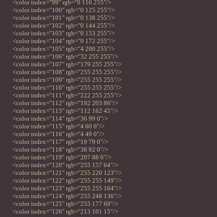
<color index="99" rgb="0 116 255"/>
<color index="100" rgb="0 125 255"/>
<color index="101" rgb="0 138 255"/>
<color index="102" rgb="0 144 255"/>
<color index="103" rgb="0 153 255"/>
<color index="104" rgb="0 172 255"/>
<color index="105" rgb="4 200 255"/>
<color index="106" rgb="32 255 255"/>
<color index="107" rgb="179 255 255"/>
<color index="108" rgb="255 255 255"/>
<color index="109" rgb="255 255 255"/>
<color index="110" rgb="255 255 255"/>
<color index="111" rgb="222 255 255"/>
<color index="112" rgb="192 203 86"/>
<color index="113" rgb="112 162 45"/>
<color index="114" rgb="36 99 0"/>
<color index="115" rgb="4 60 0"/>
<color index="116" rgb="4 49 0"/>
<color index="117" rgb="19 79 0"/>
<color index="118" rgb="38 92 0"/>
<color index="119" rgb="207 88 0"/>
<color index="120" rgb="255 157 64"/>
<color index="121" rgb="255 220 123"/>
<color index="122" rgb="255 255 149"/>
<color index="123" rgb="255 255 164"/>
<color index="124" rgb="255 248 136"/>
<color index="125" rgb="255 177 69"/>
<color index="126" rgb="213 101 15"/>