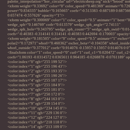
palette_interpolation="hsv_circular" url="electricsheep.org" nick="brood" n
<xform weight="0.33692" color="0" color_speed="0.481369" animate="0.72
power="0.834335" bubble="0.165665" coefs="-0.513383 -0.687189 0.68756
0.657474 -0.557626" opacity="1"/>
<xform weight="0.300069" color="1" color_speed="0.5" animate="1" bent="
wedge_sph="0.146769" coth="0.613579" wedge_sph_angle="2.74111"
wedge_sph_hole="0.343795" wedge_sph_count="5" wedge_sph_swirl="0.0
coefs="-0.40383 -0.314141 0.314141 -0.40383 0.442694 -0.170003" opacity
<xform weight="0.181505" color="0" color_speed="0.5" animate="1" escher
polar2="0.172971" whorl="0.460362" escher_beta="-0.104358" whorl_insid
whorl_outside="0.377012" coefs="0.914076 -0.15957 0.15957 0.914076 0 0"
<finalxform color="1" color_speed="0" curl="1" curl_c1="0.020472" curl_c
coefs="1.06193 -0.0314572 0.0365611 0.964185 -0.0268878 -0.0761189" op
<color index="0" rgb="255 199 52"/>
<color index="1" rgb="255 196 43"/>
<color index="2" rgb="255 193 35"/>
<color index="3" rgb="255 190 26"/>
<color index="4" rgb="255 187 17"/>
<color index="5" rgb="255 184 9"/>
<color index="6" rgb="255 181 0"/>
<color index="7" rgb="250 172 0"/>
<color index="8" rgb="244 163 0"/>
<color index="9" rgb="239 154 0"/>
<color index="10" rgb="234 145 0"/>
<color index="11" rgb="229 136 0"/>
<color index="12" rgb="224 127 0"/>
<color index="13" rgb="218 118 0"/>
<color index="14" rgb="213 109 0"/>