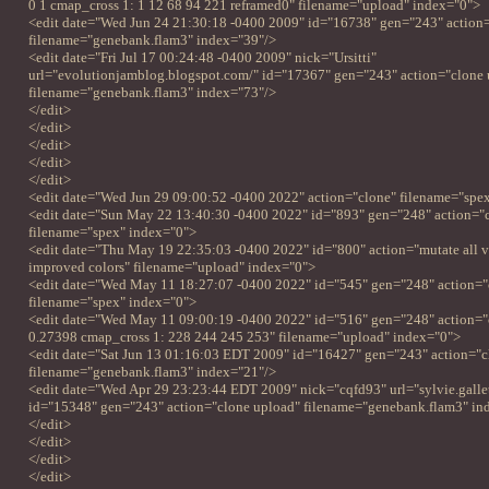
0 1 cmap_cross 1: 1 12 68 94 221 reframed0" filename="upload" index="0">
<edit date="Wed Jun 24 21:30:18 -0400 2009" id="16738" gen="243" action
filename="genebank.flam3" index="39"/>
<edit date="Fri Jul 17 00:24:48 -0400 2009" nick="Ursitti"
url="evolutionjamblog.blogspot.com/" id="17367" gen="243" action="clone 
filename="genebank.flam3" index="73"/>
</edit>
</edit>
</edit>
</edit>
</edit>
<edit date="Wed Jun 29 09:00:52 -0400 2022" action="clone" filename="spe
<edit date="Sun May 22 13:40:30 -0400 2022" id="893" gen="248" action="
filename="spex" index="0">
<edit date="Thu May 19 22:35:03 -0400 2022" id="800" action="mutate all v
improved colors" filename="upload" index="0">
<edit date="Wed May 11 18:27:07 -0400 2022" id="545" gen="248" action="
filename="spex" index="0">
<edit date="Wed May 11 09:00:19 -0400 2022" id="516" gen="248" action="c
0.27398 cmap_cross 1: 228 244 245 253" filename="upload" index="0">
<edit date="Sat Jun 13 01:16:03 EDT 2009" id="16427" gen="243" action="c
filename="genebank.flam3" index="21"/>
<edit date="Wed Apr 29 23:23:44 EDT 2009" nick="cqfd93" url="sylvie.gallet.
id="15348" gen="243" action="clone upload" filename="genebank.flam3" in
</edit>
</edit>
</edit>
</edit>