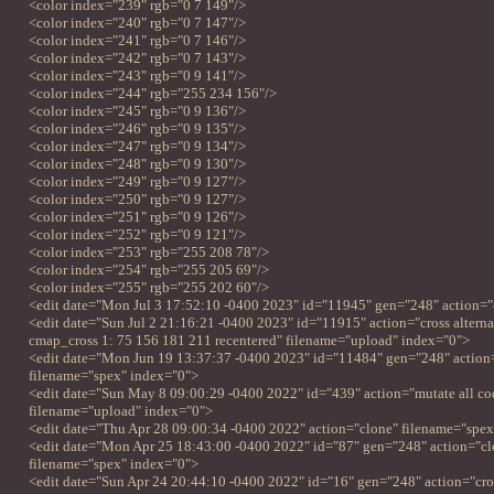
<color index="239" rgb="0 7 149"/>
<color index="240" rgb="0 7 147"/>
<color index="241" rgb="0 7 146"/>
<color index="242" rgb="0 7 143"/>
<color index="243" rgb="0 9 141"/>
<color index="244" rgb="255 234 156"/>
<color index="245" rgb="0 9 136"/>
<color index="246" rgb="0 9 135"/>
<color index="247" rgb="0 9 134"/>
<color index="248" rgb="0 9 130"/>
<color index="249" rgb="0 9 127"/>
<color index="250" rgb="0 9 127"/>
<color index="251" rgb="0 9 126"/>
<color index="252" rgb="0 9 121"/>
<color index="253" rgb="255 208 78"/>
<color index="254" rgb="255 205 69"/>
<color index="255" rgb="255 202 60"/>
<edit date="Mon Jul 3 17:52:10 -0400 2023" id="11945" gen="248" action="
<edit date="Sun Jul 2 21:16:21 -0400 2023" id="11915" action="cross alternat
cmap_cross 1: 75 156 181 211 recentered" filename="upload" index="0">
<edit date="Mon Jun 19 13:37:37 -0400 2023" id="11484" gen="248" action
filename="spex" index="0">
<edit date="Sun May 8 09:00:29 -0400 2022" id="439" action="mutate all co
filename="upload" index="0">
<edit date="Thu Apr 28 09:00:34 -0400 2022" action="clone" filename="spe
<edit date="Mon Apr 25 18:43:00 -0400 2022" id="87" gen="248" action="cl
filename="spex" index="0">
<edit date="Sun Apr 24 20:44:10 -0400 2022" id="16" gen="248" action="cross