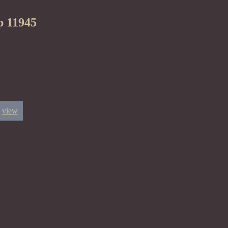
p 11945
view