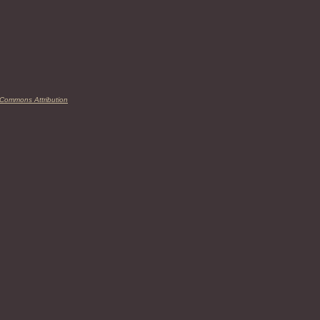
 Commons Attribution