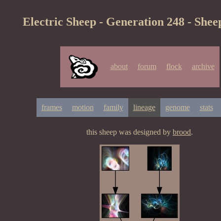
Electric Sheep - Generation 248 - Shee
about
forum
flock
archive
frames
motion
family
lineage
genome
stats
this sheep was designed by
brood
.