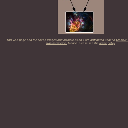
This web page and the sheep images and animations on it are distributed under a
Creative
Non-commercial
license, please see the
reuse policy
.