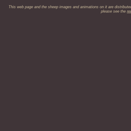
This web page and the sheep images and animations on it are distribut
please see the
re