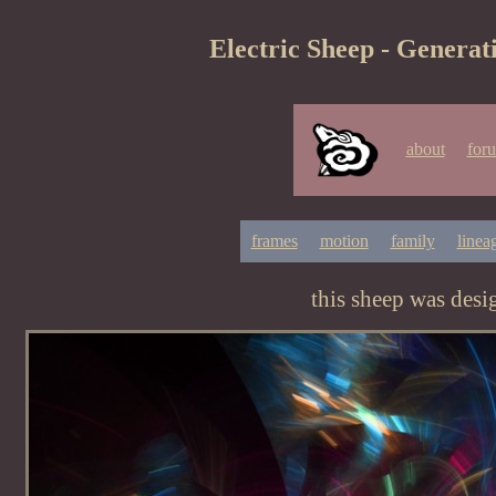
Electric Sheep - Generat
about
for
frames
motion
family
linea
this sheep was des