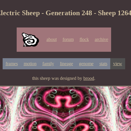
lectric Sheep - Generation 248 - Sheep 126
about
forum
flock
archive
frames
motion
family
lineage
genome
stats
view
this sheep was designed by
brood
.