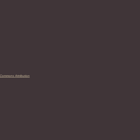
 Commons Attribution