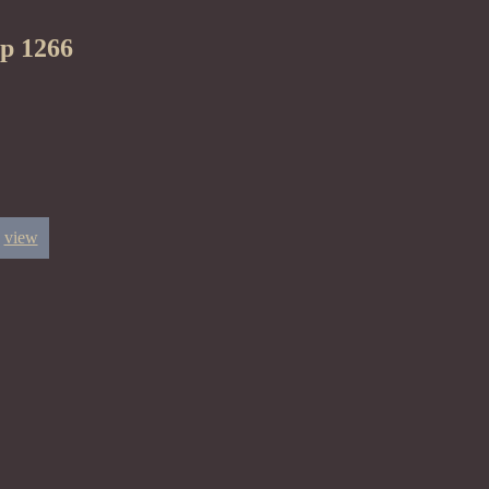
ep 1266
view