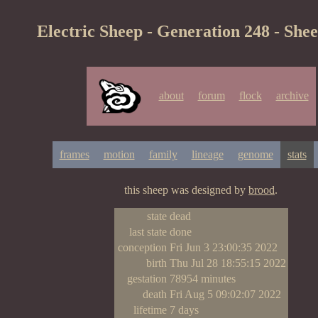
Electric Sheep - Generation 248 - She
about
forum
flock
archive
frames
motion
family
lineage
genome
stats
this sheep was designed by
brood
.
state
dead
last state
done
conception
Fri Jun 3 23:00:35 2022
birth
Thu Jul 28 18:55:15 2022
gestation
78954 minutes
death
Fri Aug 5 09:02:07 2022
lifetime
7 days