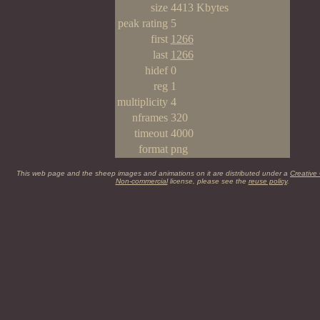
size
4413 Kbytes
peak rating
5
first
1266
last
1266
hidef
0
reg
1
multiplicity
4
nframes
320
timeout
4000
format
png
This web page and the sheep images and animations on it are distributed under a
Creative
Non-commercial
license, please see the
reuse policy
.