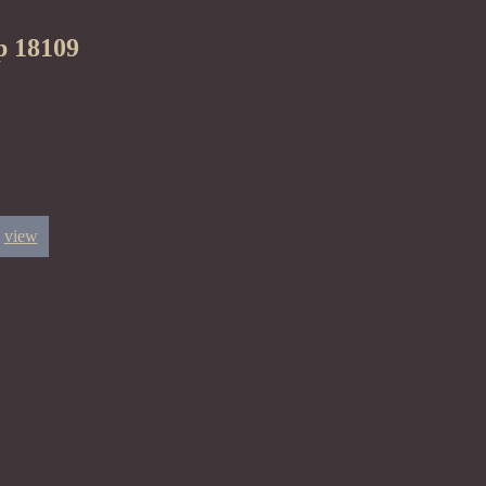
p 18109
view