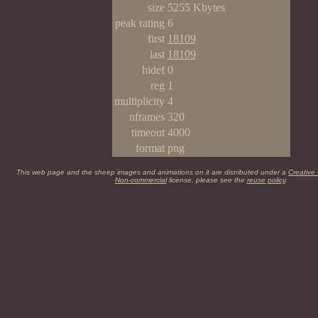
size
5255 Kbytes
peak rating
6
first
18109
last
18109
hidef
0
reg
1
multiplicity
4
nframes
320
timeout
4000
format
png
This web page and the sheep images and animations on it are distributed under a
Creative
Non-commercial
license, please see the
reuse policy
.