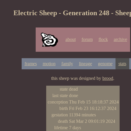
Electric Sheep - Generation 248 - Shee
about
forum
flock
archive
frames
motion
family
lineage
genome
stats
this sheep was designed by
brood
.
state
dead
last state
done
conception
Thu Feb 15 18:18:37 2024
birth
Fri Feb 23 16:12:37 2024
gestation
11394 minutes
death
Sat Mar 2 09:01:19 2024
lifetime
7 days