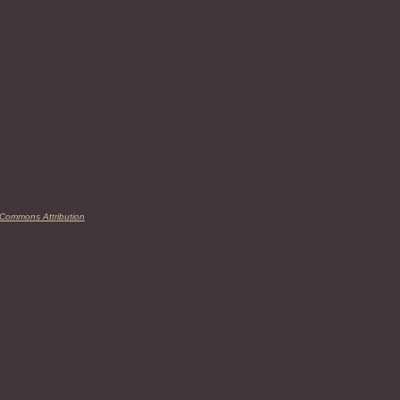
 Commons Attribution