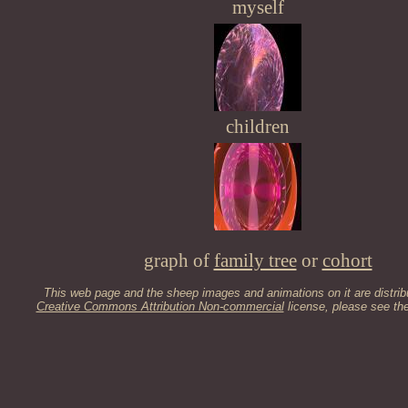
myself
children
graph of
family tree
or
cohort
This web page and the sheep images and animations on it are distrib
Creative Commons Attribution Non-commercial
license, please see th