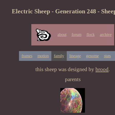
Electric Sheep - Generation 248 - Shee
about
forum
flock
archive
frames
motion
family
lineage
genome
stats
this sheep was designed by
brood
.
parents