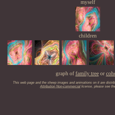
myself
children
graph of
family tree
or
coh
This web page and the sheep images and animations on it are distri
Attribution Non-commercial
license, please see t