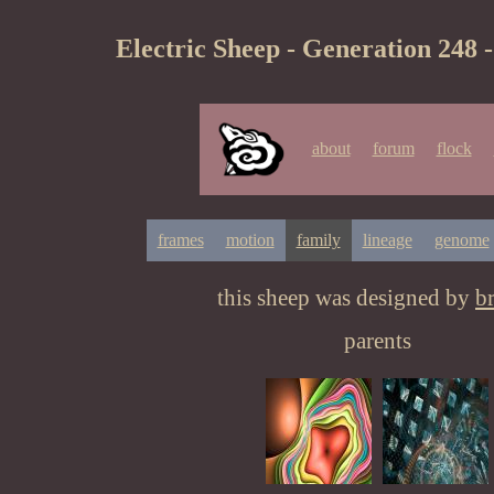
Electric Sheep - Generation 248 
about
forum
flock
frames
motion
family
lineage
genome
this sheep was designed by
b
parents