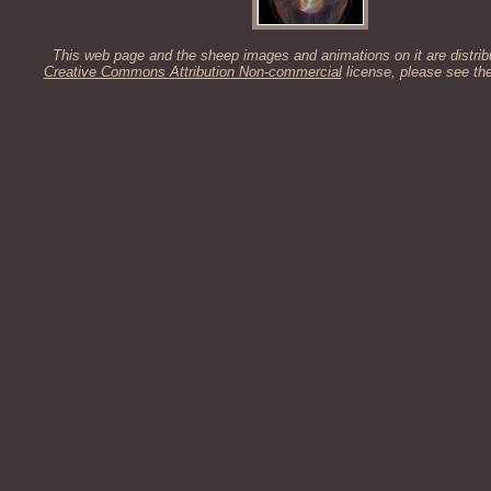
This web page and the sheep images and animations on it are distrib
Creative Commons Attribution Non-commercial
license, please see th