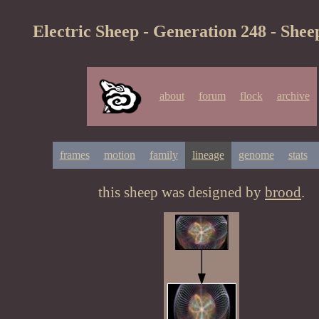
Electric Sheep - Generation 248 - Shee
about
forum
flock
archive
frames
motion
family
lineage
genome
stats
this sheep was designed by
brood
.