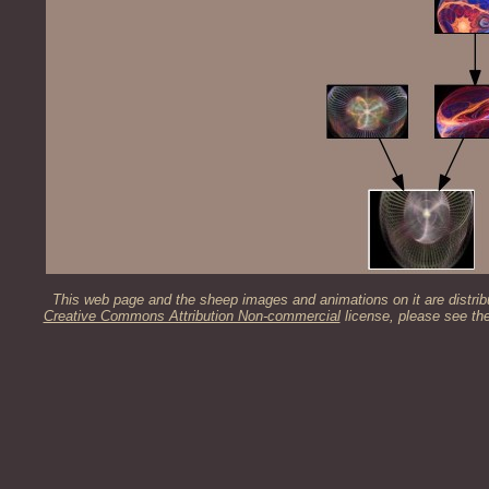
This web page and the sheep images and animations on it are distrib
Creative Commons Attribution Non-commercial
license, please see th