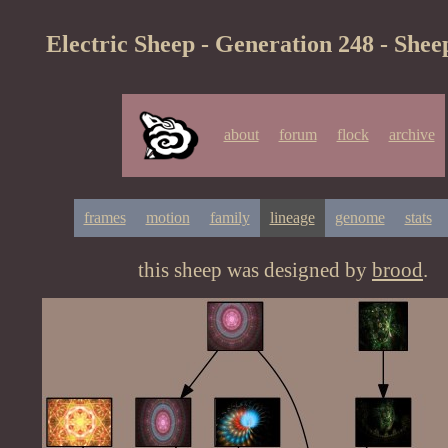
Electric Sheep - Generation 248 - Shee
about
forum
flock
archive
frames
motion
family
lineage
genome
stats
this sheep was designed by
brood
.