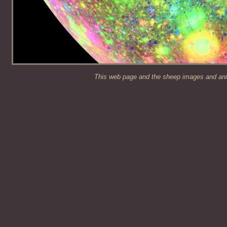
This web page and the sheep images and anim