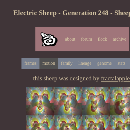
Electric Sheep - Generation 248 - Shee
about
forum
flock
archive
frames
motion
family
lineage
genome
stats
this sheep was designed by
fractalapple