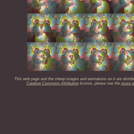
This web page and the sheep images and animations on it are distrib
Creative Commons Attribution
license, please see the
reuse p