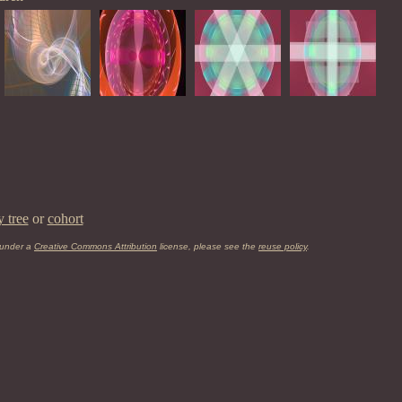
y tree
or
cohort
 under a
Creative Commons Attribution
license, please see the
reuse policy
.