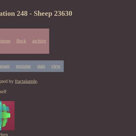
ation 248 - Sheep 23630
forum
flock
archive
neage
genome
stats
view
igned by
fractalapple
.
elf
dren