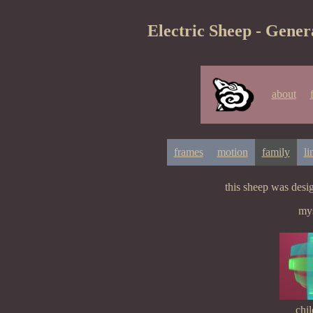
Electric Sheep - Gener
about
frames
motion
family
li
this sheep was des
mys
chil