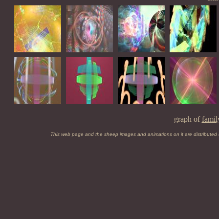
graph of
famil
This web page and the sheep images and animations on it are distributed