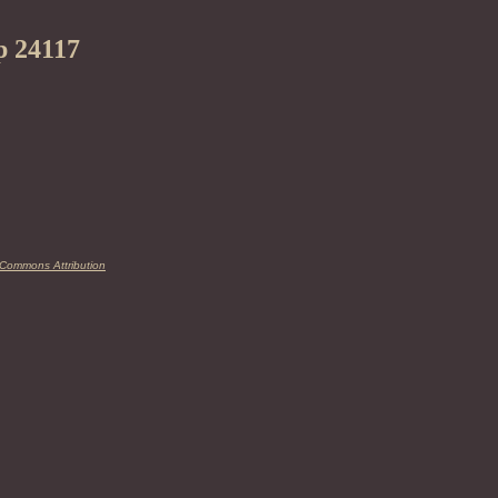
p 24117
 Commons Attribution