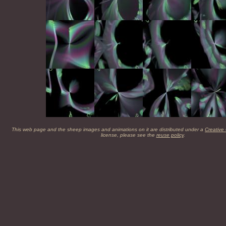
This web page and the sheep images and animations on it are distributed under a
Creative
license, please see the
reuse policy
.