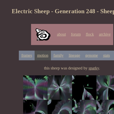
Electric Sheep - Generation 248 - Shee
about
forum
flock
archive
frames
motion
family
lineage
genome
stats
this sheep was designed by
sparky
.