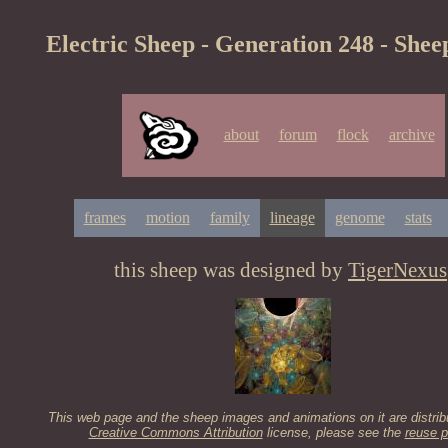
Electric Sheep - Generation 248 - Shee
about
forum
flock
archive
frames
motion
family
lineage
genome
stats
this sheep was designed by
TigerNexus
This web page and the sheep images and animations on it are distrib
Creative Commons Attribution
license, please see the
reuse p