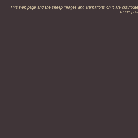
This web page and the sheep images and animations on it are distribut
reuse poli