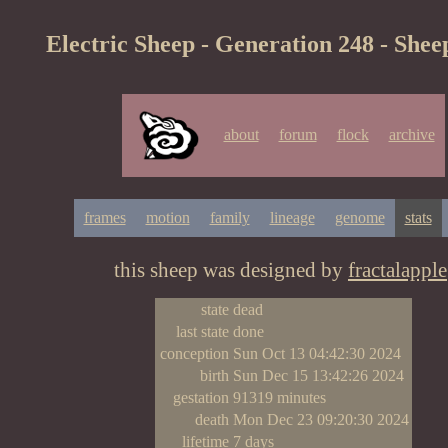
Electric Sheep - Generation 248 - Shee
about
forum
flock
archive
frames
motion
family
lineage
genome
stats
this sheep was designed by
fractalapple
state
dead
last state
done
conception
Sun Oct 13 04:42:30 2024
birth
Sun Dec 15 13:42:26 2024
gestation
91319 minutes
death
Mon Dec 23 09:20:30 2024
lifetime
7 days