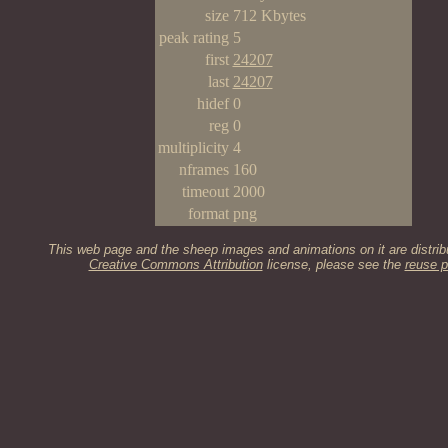
size
712 Kbytes
peak rating
5
first
24207
last
24207
hidef
0
reg
0
multiplicity
4
nframes
160
timeout
2000
format
png
This web page and the sheep images and animations on it are distrib
Creative Commons Attribution
license, please see the
reuse p