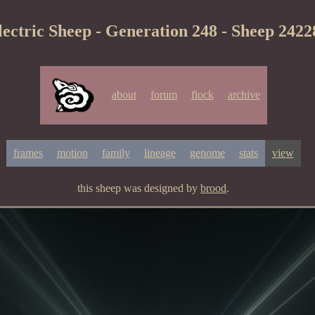
lectric Sheep - Generation 248 - Sheep 2422
about
forum
flock
archive
frames
motion
family
lineage
genome
stats
view
this sheep was designed by
brood
.