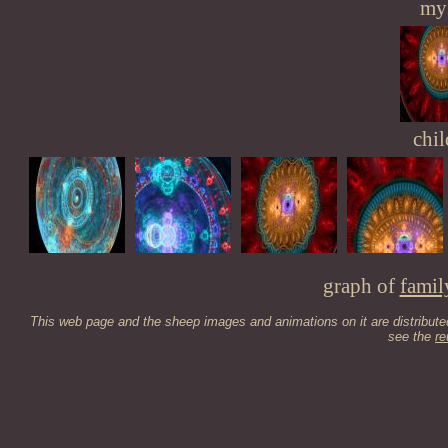
mys
chil
graph of
famil
This web page and the sheep images and animations on it are distribut
see the
re