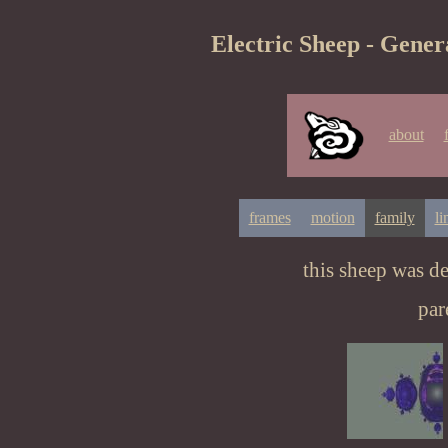
Electric Sheep - Gener
about
frames
motion
family
li
this sheep was d
par