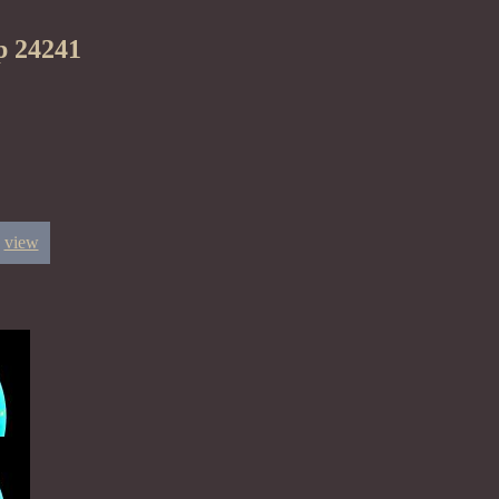
p 24241
view