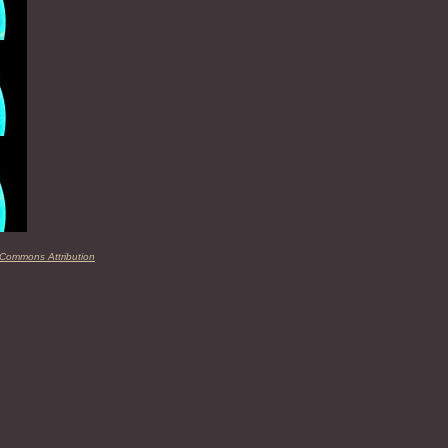
 Commons Attribution