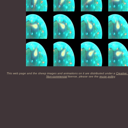
This web page and the sheep images and animations on it are distributed under a
Creative
Non-commercial
license, please see the
reuse policy
.