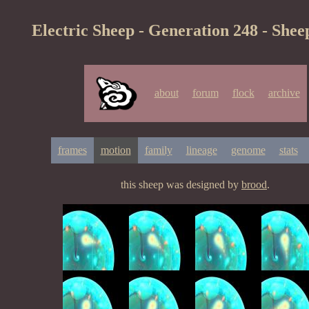
Electric Sheep - Generation 248 - Shee
about
forum
flock
archive
frames
motion
family
lineage
genome
stats
this sheep was designed by
brood
.