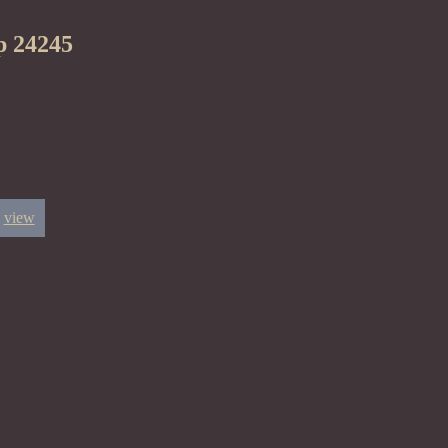
p 24245
view