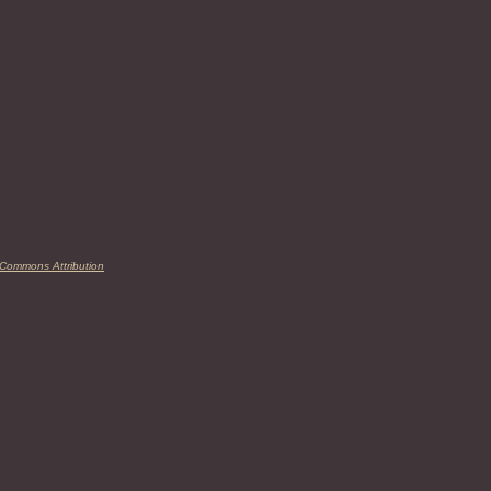
 Commons Attribution