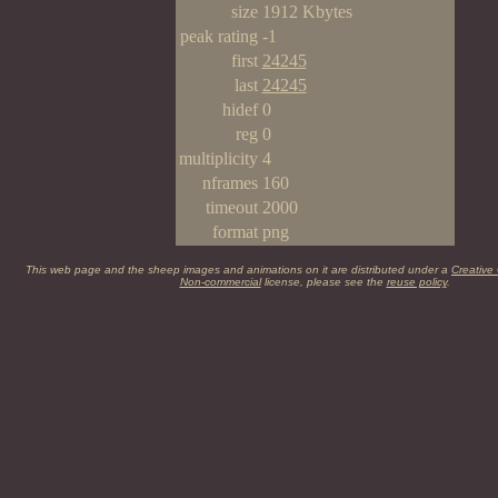
size
1912 Kbytes
peak rating
-1
first
24245
last
24245
hidef
0
reg
0
multiplicity
4
nframes
160
timeout
2000
format
png
This web page and the sheep images and animations on it are distributed under a
Creative
Non-commercial
license, please see the
reuse policy
.