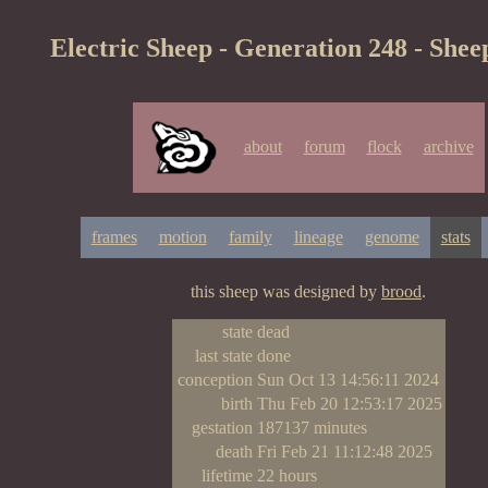
Electric Sheep - Generation 248 - Shee
about
forum
flock
archive
frames
motion
family
lineage
genome
stats
this sheep was designed by
brood
.
state
dead
last state
done
conception
Sun Oct 13 14:56:11 2024
birth
Thu Feb 20 12:53:17 2025
gestation
187137 minutes
death
Fri Feb 21 11:12:48 2025
lifetime
22 hours