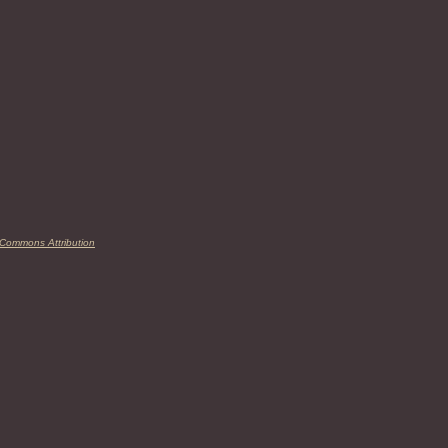
 Commons Attribution