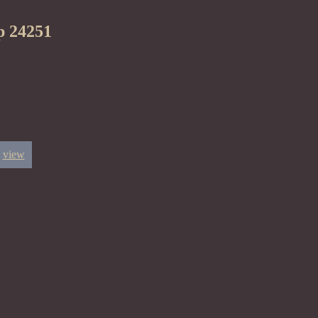
p 24251
view