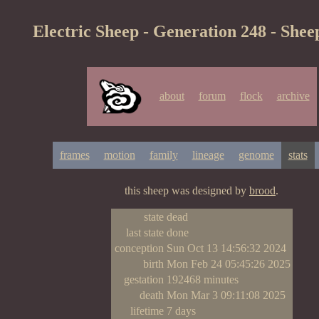
Electric Sheep - Generation 248 - Shee
about
forum
flock
archive
frames
motion
family
lineage
genome
stats
this sheep was designed by
brood
.
state
dead
last state
done
conception
Sun Oct 13 14:56:32 2024
birth
Mon Feb 24 05:45:26 2025
gestation
192468 minutes
death
Mon Mar 3 09:11:08 2025
lifetime
7 days