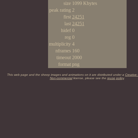
size
1099 Kbytes
peak rating
2
first
24251
last
24251
hidef
0
reg
0
multiplicity
4
nframes
160
timeout
2000
format
png
This web page and the sheep images and animations on it are distributed under a
Creative
Non-commercial
license, please see the
reuse policy
.