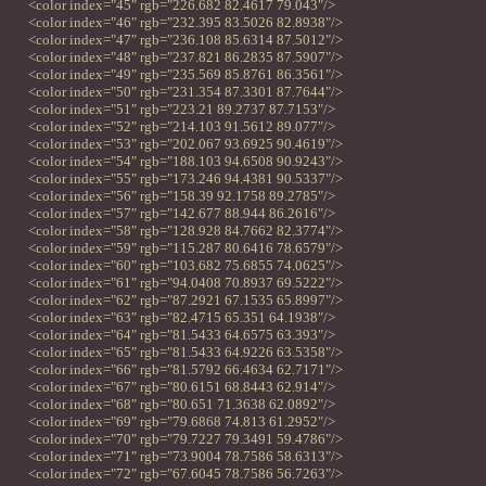
<color index="45" rgb="226.682 82.4617 79.043"/>
<color index="46" rgb="232.395 83.5026 82.8938"/>
<color index="47" rgb="236.108 85.6314 87.5012"/>
<color index="48" rgb="237.821 86.2835 87.5907"/>
<color index="49" rgb="235.569 85.8761 86.3561"/>
<color index="50" rgb="231.354 87.3301 87.7644"/>
<color index="51" rgb="223.21 89.2737 87.7153"/>
<color index="52" rgb="214.103 91.5612 89.077"/>
<color index="53" rgb="202.067 93.6925 90.4619"/>
<color index="54" rgb="188.103 94.6508 90.9243"/>
<color index="55" rgb="173.246 94.4381 90.5337"/>
<color index="56" rgb="158.39 92.1758 89.2785"/>
<color index="57" rgb="142.677 88.944 86.2616"/>
<color index="58" rgb="128.928 84.7662 82.3774"/>
<color index="59" rgb="115.287 80.6416 78.6579"/>
<color index="60" rgb="103.682 75.6855 74.0625"/>
<color index="61" rgb="94.0408 70.8937 69.5222"/>
<color index="62" rgb="87.2921 67.1535 65.8997"/>
<color index="63" rgb="82.4715 65.351 64.1938"/>
<color index="64" rgb="81.5433 64.6575 63.393"/>
<color index="65" rgb="81.5433 64.9226 63.5358"/>
<color index="66" rgb="81.5792 66.4634 62.7171"/>
<color index="67" rgb="80.6151 68.8443 62.914"/>
<color index="68" rgb="80.651 71.3638 62.0892"/>
<color index="69" rgb="79.6868 74.813 61.2952"/>
<color index="70" rgb="79.7227 79.3491 59.4786"/>
<color index="71" rgb="73.9004 78.7586 58.6313"/>
<color index="72" rgb="67.6045 78.7586 56.7263"/>