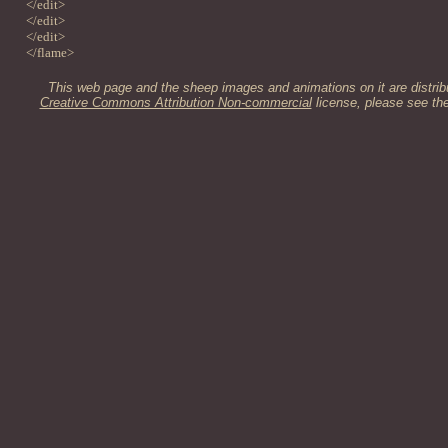
</edit>
</edit>
</edit>
</flame>
This web page and the sheep images and animations on it are distrib
Creative Commons Attribution Non-commercial
license, please see th