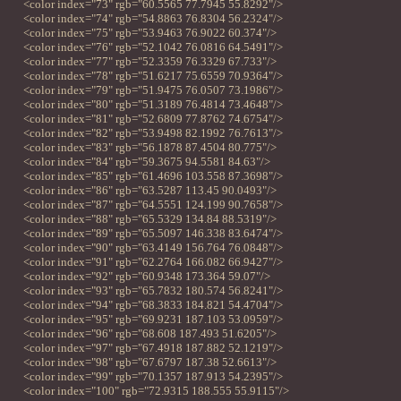
<color index="73" rgb="60.5565 77.7945 55.8292"/>
<color index="74" rgb="54.8863 76.8304 56.2324"/>
<color index="75" rgb="53.9463 76.9022 60.374"/>
<color index="76" rgb="52.1042 76.0816 64.5491"/>
<color index="77" rgb="52.3359 76.3329 67.733"/>
<color index="78" rgb="51.6217 75.6559 70.9364"/>
<color index="79" rgb="51.9475 76.0507 73.1986"/>
<color index="80" rgb="51.3189 76.4814 73.4648"/>
<color index="81" rgb="52.6809 77.8762 74.6754"/>
<color index="82" rgb="53.9498 82.1992 76.7613"/>
<color index="83" rgb="56.1878 87.4504 80.775"/>
<color index="84" rgb="59.3675 94.5581 84.63"/>
<color index="85" rgb="61.4696 103.558 87.3698"/>
<color index="86" rgb="63.5287 113.45 90.0493"/>
<color index="87" rgb="64.5551 124.199 90.7658"/>
<color index="88" rgb="65.5329 134.84 88.5319"/>
<color index="89" rgb="65.5097 146.338 83.6474"/>
<color index="90" rgb="63.4149 156.764 76.0848"/>
<color index="91" rgb="62.2764 166.082 66.9427"/>
<color index="92" rgb="60.9348 173.364 59.07"/>
<color index="93" rgb="65.7832 180.574 56.8241"/>
<color index="94" rgb="68.3833 184.821 54.4704"/>
<color index="95" rgb="69.9231 187.103 53.0959"/>
<color index="96" rgb="68.608 187.493 51.6205"/>
<color index="97" rgb="67.4918 187.882 52.1219"/>
<color index="98" rgb="67.6797 187.38 52.6613"/>
<color index="99" rgb="70.1357 187.913 54.2395"/>
<color index="100" rgb="72.9315 188.555 55.9115"/>