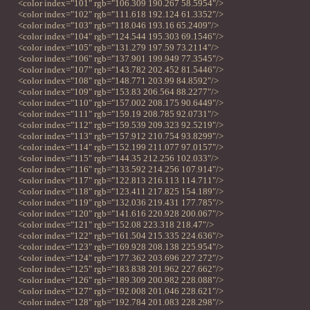
<color index="101" rgb="106.309 190.267 58.5954"/>
<color index="102" rgb="111.618 192.124 61.3352"/>
<color index="103" rgb="118.046 193.16 65.2409"/>
<color index="104" rgb="124.544 195.303 69.1546"/>
<color index="105" rgb="131.279 197.59 73.2114"/>
<color index="106" rgb="137.901 199.949 77.3545"/>
<color index="107" rgb="143.782 202.452 81.5446"/>
<color index="108" rgb="148.771 203.99 84.8592"/>
<color index="109" rgb="153.83 206.564 88.2277"/>
<color index="110" rgb="157.002 208.175 90.6449"/>
<color index="111" rgb="159.19 208.785 92.0731"/>
<color index="112" rgb="159.539 209.323 92.5219"/>
<color index="113" rgb="157.912 210.754 93.8299"/>
<color index="114" rgb="152.199 211.077 97.0157"/>
<color index="115" rgb="144.35 212.256 102.033"/>
<color index="116" rgb="133.592 214.256 107.914"/>
<color index="117" rgb="122.813 216.113 114.711"/>
<color index="118" rgb="123.411 217.825 154.189"/>
<color index="119" rgb="132.036 219.431 177.785"/>
<color index="120" rgb="141.616 220.928 200.067"/>
<color index="121" rgb="152.08 223.318 218.47"/>
<color index="122" rgb="161.504 215.335 224.636"/>
<color index="123" rgb="169.928 208.138 225.954"/>
<color index="124" rgb="177.362 203.696 227.272"/>
<color index="125" rgb="183.838 201.962 227.662"/>
<color index="126" rgb="189.309 200.982 228.088"/>
<color index="127" rgb="192.008 201.046 228.621"/>
<color index="128" rgb="192.784 201.083 228.298"/>