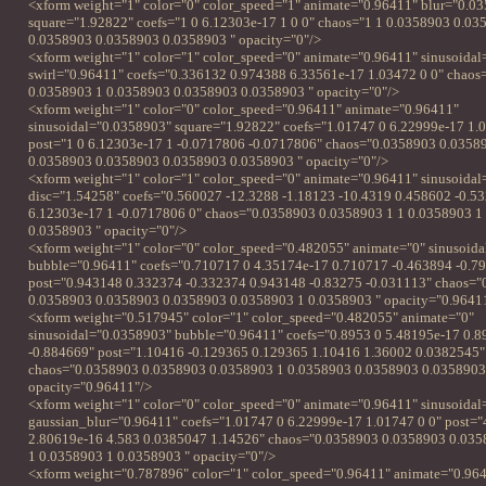
<xform weight="1" color="0" color_speed="1" animate="0.96411" blur="0.0
square="1.92822" coefs="1 0 6.12303e-17 1 0 0" chaos="1 1 0.0358903 0.0
0.0358903 0.0358903 0.0358903 " opacity="0"/>
<xform weight="1" color="1" color_speed="0" animate="0.96411" sinusoida
swirl="0.96411" coefs="0.336132 0.974388 6.33561e-17 1.03472 0 0" chaos
0.0358903 1 0.0358903 0.0358903 0.0358903 " opacity="0"/>
<xform weight="1" color="0" color_speed="0.96411" animate="0.96411"
sinusoidal="0.0358903" square="1.92822" coefs="1.01747 0 6.22999e-17 1.
post="1 0 6.12303e-17 1 -0.0717806 -0.0717806" chaos="0.0358903 0.0358
0.0358903 0.0358903 0.0358903 0.0358903 " opacity="0"/>
<xform weight="1" color="1" color_speed="0" animate="0.96411" sinusoida
disc="1.54258" coefs="0.560027 -12.3288 -1.18123 -10.4319 0.458602 -0.53
6.12303e-17 1 -0.0717806 0" chaos="0.0358903 0.0358903 1 1 0.0358903 1
0.0358903 " opacity="0"/>
<xform weight="1" color="0" color_speed="0.482055" animate="0" sinusoid
bubble="0.96411" coefs="0.710717 0 4.35174e-17 0.710717 -0.463894 -0.7
post="0.943148 0.332374 -0.332374 0.943148 -0.83275 -0.031113" chaos="
0.0358903 0.0358903 0.0358903 0.0358903 1 0.0358903 " opacity="0.9641
<xform weight="0.517945" color="1" color_speed="0.482055" animate="0"
sinusoidal="0.0358903" bubble="0.96411" coefs="0.8953 0 5.48195e-17 0.
-0.884669" post="1.10416 -0.129365 0.129365 1.10416 1.36002 0.0382545"
chaos="0.0358903 0.0358903 0.0358903 1 0.0358903 0.0358903 0.0358903
opacity="0.96411"/>
<xform weight="1" color="0" color_speed="0" animate="0.96411" sinusoida
gaussian_blur="0.96411" coefs="1.01747 0 6.22999e-17 1.01747 0 0" post="
2.80619e-16 4.583 0.0385047 1.14526" chaos="0.0358903 0.0358903 0.03
1 0.0358903 1 0.0358903 " opacity="0"/>
<xform weight="0.787896" color="1" color_speed="0.96411" animate="0.96