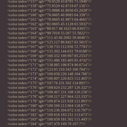
<color index="157" rgb="76.9529 43.8785 71.1946"/>
<color index="158" rgb="75.9529 42.8719 67.136"/>
<color index="159" rgb="75.9888 41.8656 65.2028"/>
<color index="160" rgb="76.0605 40.9085 64.358"/>
<color index="161" rgb="78.0605 41.9873 64.4661"/>
<color index="162" rgb="82.0605 45.1128 65.5932"/>
<color index="163" rgb="89.917 48.1623 66.0365"/>
<color index="164" rgb="99.7016 53.267 55.5822"/>
<color index="165" rgb="111.45 66.5092 59.4046"/>
<color index="166" rgb="125.127 86.9427 65.5815"/>
<color index="167" rgb="139.733 112.936 72.7793"/>
<color index="168" rgb="155.302 144.631 79.0188"/>
<color index="169" rgb="160.352 169.907 85.2553"/>
<color index="170" rgb="151.486 185.405 91.4742"/>
<color index="171" rgb="138.985 198.974 96.6714"/>
<color index="172" rgb="123.05 210.543 100.764"/>
<color index="173" rgb="109.058 220.148 104.786"/>
<color index="174" rgb="106.807 226.825 112.405"/>
<color index="175" rgb="107.76 231.502 124.893"/>
<color index="176" rgb="108.624 232.287 126.322"/>
<color index="177" rgb="108.467 231.108 126.156"/>
<color index="178" rgb="109.217 227.964 123.335"/>
<color index="179" rgb="109.874 221.928 121.903"/>
<color index="180" rgb="109.569 213.964 118.87"/>
<color index="181" rgb="110.236 204.072 116.797"/>
<color index="182" rgb="109.918 193.251 113.673"/>
<color index="183" rgb="108.659 181.502 111.445"/>
<color index="184" rgb="107.479 169.79 107.7"/>