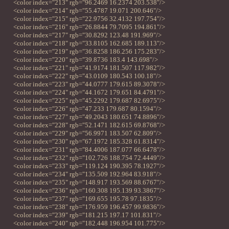
<color index="213" rgb="96.2469 16.2374 203.538"/>
<color index="214" rgb="55.4787 19.071 200.646"/>
<color index="215" rgb="22.9756 32.4132 197.754"/>
<color index="216" rgb="26.8844 79.7095 194.861"/>
<color index="217" rgb="30.8292 123.48 191.969"/>
<color index="218" rgb="33.8105 162.685 189.113"/>
<color index="219" rgb="36.8258 186.256 175.283"/>
<color index="220" rgb="39.8736 183.4 143.698"/>
<color index="221" rgb="41.9174 181.507 117.982"/>
<color index="222" rgb="43.0109 180.543 100.18"/>
<color index="223" rgb="44.0777 179.615 89.3078"/>
<color index="224" rgb="44.1672 179.651 84.4791"/>
<color index="225" rgb="45.2292 179.687 82.6975"/>
<color index="226" rgb="47.233 179.687 80.1594"/>
<color index="227" rgb="49.2043 180.651 74.8896"/>
<color index="228" rgb="52.1471 182.615 69.8768"/>
<color index="229" rgb="56.9971 183.507 62.809"/>
<color index="230" rgb="67.1972 185.328 61.8314"/>
<color index="231" rgb="84.4006 187.077 66.6478"/>
<color index="232" rgb="102.726 188.754 72.4449"/>
<color index="233" rgb="119.124 190.395 78.1927"/>
<color index="234" rgb="135.509 192.964 83.918"/>
<color index="235" rgb="148.917 193.569 88.6767"/>
<color index="236" rgb="160.308 195.139 93.3867"/>
<color index="237" rgb="169.655 195.78 97.1835"/>
<color index="238" rgb="176.959 196.457 99.9836"/>
<color index="239" rgb="181.215 197.17 101.831"/>
<color index="240" rgb="182.448 196.954 101.775"/>