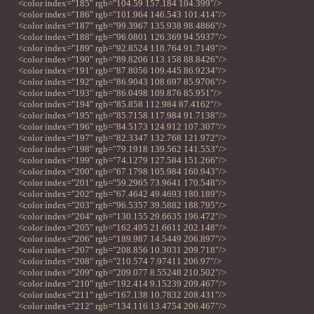
<color index="185" rgb="104.59 157.184 104.399"/>
<color index="186" rgb="101.964 146.543 101.414"/>
<color index="187" rgb="99.3967 135.938 98.4866"/>
<color index="188" rgb="96.0801 126.369 94.5937"/>
<color index="189" rgb="92.8524 118.764 91.7149"/>
<color index="190" rgb="89.8206 113.158 88.8426"/>
<color index="191" rgb="87.8056 109.445 86.9234"/>
<color index="192" rgb="86.9043 108.697 85.9706"/>
<color index="193" rgb="86.0498 109.876 85.951"/>
<color index="194" rgb="85.858 112.984 87.4162"/>
<color index="195" rgb="85.7158 117.984 91.7138"/>
<color index="196" rgb="84.5173 124.912 107.307"/>
<color index="197" rgb="82.3347 132.768 121.972"/>
<color index="198" rgb="79.1918 139.562 141.553"/>
<color index="199" rgb="74.1279 127.584 151.266"/>
<color index="200" rgb="67.1798 105.984 160.943"/>
<color index="201" rgb="59.2965 73.9641 170.548"/>
<color index="202" rgb="67.4642 49.4693 180.189"/>
<color index="203" rgb="96.5357 39.5882 188.795"/>
<color index="204" rgb="130.155 29.6635 196.472"/>
<color index="205" rgb="162.495 21.6611 202.148"/>
<color index="206" rgb="189.987 14.5449 206.897"/>
<color index="207" rgb="208.856 10.3031 209.718"/>
<color index="208" rgb="210.574 7.97411 206.97"/>
<color index="209" rgb="209.077 8.55248 210.502"/>
<color index="210" rgb="192.414 9.15239 209.467"/>
<color index="211" rgb="167.138 10.7832 208.431"/>
<color index="212" rgb="134.116 13.4754 206.467"/>