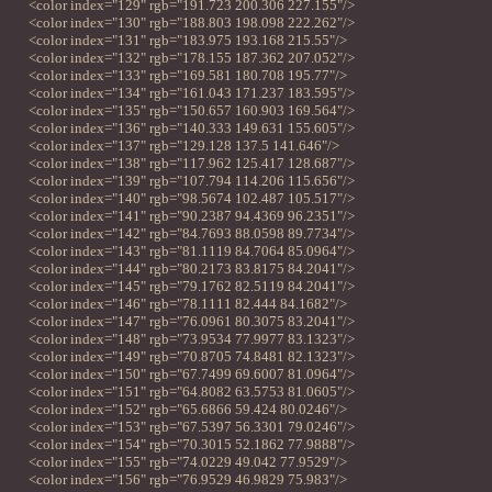
<color index="129" rgb="191.723 200.306 227.155"/>
<color index="130" rgb="188.803 198.098 222.262"/>
<color index="131" rgb="183.975 193.168 215.55"/>
<color index="132" rgb="178.155 187.362 207.052"/>
<color index="133" rgb="169.581 180.708 195.77"/>
<color index="134" rgb="161.043 171.237 183.595"/>
<color index="135" rgb="150.657 160.903 169.564"/>
<color index="136" rgb="140.333 149.631 155.605"/>
<color index="137" rgb="129.128 137.5 141.646"/>
<color index="138" rgb="117.962 125.417 128.687"/>
<color index="139" rgb="107.794 114.206 115.656"/>
<color index="140" rgb="98.5674 102.487 105.517"/>
<color index="141" rgb="90.2387 94.4369 96.2351"/>
<color index="142" rgb="84.7693 88.0598 89.7734"/>
<color index="143" rgb="81.1119 84.7064 85.0964"/>
<color index="144" rgb="80.2173 83.8175 84.2041"/>
<color index="145" rgb="79.1762 82.5119 84.2041"/>
<color index="146" rgb="78.1111 82.444 84.1682"/>
<color index="147" rgb="76.0961 80.3075 83.2041"/>
<color index="148" rgb="73.9534 77.9977 83.1323"/>
<color index="149" rgb="70.8705 74.8481 82.1323"/>
<color index="150" rgb="67.7499 69.6007 81.0964"/>
<color index="151" rgb="64.8082 63.5753 81.0605"/>
<color index="152" rgb="65.6866 59.424 80.0246"/>
<color index="153" rgb="67.5397 56.3301 79.0246"/>
<color index="154" rgb="70.3015 52.1862 77.9888"/>
<color index="155" rgb="74.0229 49.042 77.9529"/>
<color index="156" rgb="76.9529 46.9829 75.983"/>