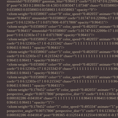
sinusoidal="0.0358903" gaussian_blur="0.96411" coefs="1.01747 0 6.22999
0" post="4.583 0 2.80619e-16 4.583 0.0385047 1.07348" chaos="0.0358903
0.0358903 0.0358903 0.0358903 1 0.0358903 " opacity="0"/>
<xform weight="0.0358903" color="0" color_speed="0.482055" animate="0.
linear="0.96411" sinusoidal="0.0358903" coefs="1.01747 0 6.22999e-17 1.0
post="1 0 6.12303e-17 1 0.0717806 -0.0717806" opacity="0.96411"/>
<xform weight="0.0358903" color="1" color_speed="0.482055" animate="0.
linear="0.96411" sinusoidal="0.0358903" coefs="1.01747 0 6.22999e-17 1.0
post="1 0 6.12303e-17 1 0 -0.0717806" opacity="0.96411"/>
<xform weight="0.0358903" color="0" color_speed="0.482055" animate="0.9
coefs="1 0 6.12303e-17 1 0 -0.215342" chaos="1 1 1 1 1 1 1 1 1 1 1 1 1 1 0.
0.96411 0.96411 " opacity="0.96411"/>
<xform weight="0.0358903" color="1" color_speed="0.482055" animate="0.9
coefs="1 0 6.12303e-17 1 -0.215342 0" chaos="1 1 1 1 1 1 1 1 1 1 1 1 1 1 0.
0.96411 0.96411 " opacity="0.96411"/>
<xform weight="0.0358903" color="0" color_speed="0.482055" animate="0.9
coefs="1 0 6.12303e-17 1 0.215342 0" chaos="1 1 1 1 1 1 1 1 1 1 1 1 1 1 0.9
0.96411 0.96411 " opacity="0.96411"/>
<xform weight="0.0358903" color="1" color_speed="0.482055" animate="0.9
coefs="1 0 6.12303e-17 1 0 0.215342" chaos="1 1 1 1 1 1 1 1 1 1 1 1 1 1 0.9
0.96411 0.96411 " opacity="0.96411"/>
<xform weight="0.179452" color="0" color_speed="0.482055" animate="1" p
perspective_angle="0.00717806" perspective_dist="1" coefs="1 0 6.12303e-
0.000182286 -0.041814" chaos="1 1 1 1 1 1 1 1 1 1 0.96411 0.96411 0.9641
0.96411 0.96411 " opacity="1"/>
<xform weight="0.179452" color="1" color_speed="0.495334" animate="1" p
perspective_angle="0.00717806" perspective_dist="1" coefs="1 0 6.12303e-
0.000182286 -0.041814" post="0.99365 -0.112514 0.112514 0.99365 0 -0.1