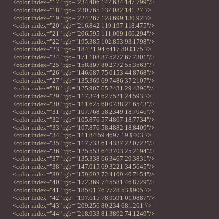
<color index="17" rgb="234.406 142.634 147.799"/>
<color index="18" rgb="230.765 137.082 141.27"/>
<color index="19" rgb="224.267 128.699 130.92"/>
<color index="20" rgb="216.842 119.197 118.475"/>
<color index="21" rgb="206.595 111.009 106.294"/>
<color index="22" rgb="195.385 102.853 93.1798"/>
<color index="23" rgb="184.21 94.6417 80.0175"/>
<color index="24" rgb="171.108 87.5272 67.7301"/>
<color index="25" rgb="158.897 80.2772 55.3563"/>
<color index="26" rgb="146.687 75.0153 44.8768"/>
<color index="27" rgb="135.369 69.7486 37.2107"/>
<color index="28" rgb="125.907 65.2431 29.4396"/>
<color index="29" rgb="117.374 62.7521 24.593"/>
<color index="30" rgb="111.625 60.0738 21.6543"/>
<color index="31" rgb="107.768 58.2349 18.7046"/>
<color index="32" rgb="105.876 57.4867 18.7734"/>
<color index="33" rgb="107.876 58.4882 18.8409"/>
<color index="34" rgb="111.84 59.4697 19.9403"/>
<color index="35" rgb="117.733 61.4337 22.0722"/>
<color index="36" rgb="125.553 64.3703 25.2194"/>
<color index="37" rgb="135.338 66.3467 29.3831"/>
<color index="38" rgb="147.015 69.3221 34.5645"/>
<color index="39" rgb="159.692 72.4109 40.7154"/>
<color index="40" rgb="172.369 74.5581 46.8729"/>
<color index="41" rgb="185.01 76.7728 53.9905"/>
<color index="42" rgb="197.615 78.9591 61.0887"/>
<color index="43" rgb="209.256 80.234 68.1261"/>
<color index="44" rgb="218.933 81.3892 74.1249"/>