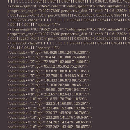
1 1 1 1 1 1 1 1 1 0.96411 0.96411 0.96411 0.96411 1 1 0.96411 0.96411 " op
<xform weight="0.179452" color="0" color_speed="0.517945" animate="1" p
perspective_angle="0.00717806" perspective_dist="1" coefs="1 0 6.12303e-
0.000182286 -0.041814" post="0.998411 -0.0563465 0.0563465 0.998411 
-0.0897258" chaos="1 1 1 1 1 1 1 1 1 1 0.96411 0.96411 0.96411 0.96411 0
0.96411 0.96411 " opacity="1"/>
<xform weight="0.179452" color="1" color_speed="0.517945" animate="1" p
perspective_angle="0.00717806" perspective_dist="1" coefs="1 0 6.12303e-
0.000182286 -0.041814" post="0.998411 0.0563465 -0.0563465 0.998411 -
-0.0897258" chaos="1 1 1 1 1 1 1 1 1 1 0.96411 0.96411 0.96411 0.96411 0
0.96411 0.96411 " opacity="1"/>
<color index="0" rgb="69.4928 180.124 76.3288"/>
<color index="1" rgb="70.4341 181.088 75.4068"/>
<color index="2" rgb="72.9907 182.088 71.4664"/>
<color index="3" rgb="85.112 185.052 75.2463"/>
<color index="4" rgb="103.028 188.016 79.1105"/>
<color index="5" rgb="122.798 191.944 83.9161"/>
<color index="6" rgb="146.433 196.873 89.7513"/>
<color index="7" rgb="171.036 202.801 96.4511"/>
<color index="8" rgb="196.801 207.729 104.173"/>
<color index="9" rgb="212.657 182.643 110.871"/>
<color index="10" rgb="218.55 170.796 118.59"/>
<color index="11" rgb="222.514 160.801 125.29"/>
<color index="12" rgb="227.406 152.486 132.061"/>
<color index="13" rgb="230.37 145.928 136.789"/>
<color index="14" rgb="233.298 141.176 140.646"/>
<color index="15" rgb="234.262 143.479 148.653"/>
<color index="16" rgb="235.262 143.482 150.657"/>