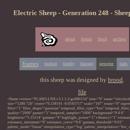
Electric Sheep - Generation 248 - Shee
about
forum
flock
archive
frames
motion
family
lineage
genome
stats
this sheep was designed by
brood
.
file
<flame version="FLAM3-LNX-v3.1.1-2-ge080154" time="0" name="electrics
size="1280 720" center="0.258191 -0.0543717" scale="167" rotate="0" supe
filter="1" filter_shape="gaussian" temporal_filter_type="box" temporal_filte
quality="2000" passes="1" temporal_samples="1000" background="0 0 0"
brightness="5.25114" gamma="4" highlight_power="1" vibrancy="1" estimat
estimator_minimum="0" estimator_curve="0.6" gamma_threshold="0.01"
palette_mode="linear" interpolation_type="log" palette_interpolation="hsv_c