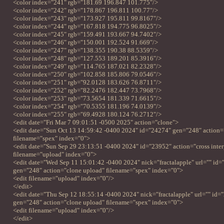
<color index="241" rgb="181.69 196.847 101.775"/>
<color index="242" rgb="178.867 196.811 100.77"/>
<color index="243" rgb="173.927 195.811 99.8167"/>
<color index="244" rgb="167.818 194.775 96.8025"/>
<color index="245" rgb="159.491 193.667 94.7402"/>
<color index="246" rgb="150.001 192.524 91.669"/>
<color index="247" rgb="138.355 190.38 88.5359"/>
<color index="248" rgb="127.553 189.201 85.3916"/>
<color index="249" rgb="114.765 187.021 82.2328"/>
<color index="250" rgb="102.858 185.806 79.0546"/>
<color index="251" rgb="92.0128 183.626 76.8711"/>
<color index="252" rgb="82.2476 182.447 73.7968"/>
<color index="253" rgb="73.5654 181.339 71.6615"/>
<color index="254" rgb="70.5355 181.196 74.0139"/>
<color index="255" rgb="69.4928 180.124 76.2712"/>
<edit date="Fri Mar 7 09:01:51 -0500 2025" action="clone">
<edit date="Sun Oct 13 14:59:42 -0400 2024" id="24274" gen="248" action=
filename="spex" index="0">
<edit date="Sun Sep 29 23:13:51 -0400 2024" id="23952" action="cross inte
filename="upload" index="0">
<edit date="Wed Sep 11 15:01:42 -0400 2024" nick="fractalapple" url="" id
gen="248" action="clone upload" filename="spex" index="0">
<edit filename="upload" index="0"/>
</edit>
<edit date="Thu Sep 12 18:55:14 -0400 2024" nick="fractalapple" url="" id=
gen="248" action="clone upload" filename="spex" index="0">
<edit filename="upload" index="0"/>
</edit>