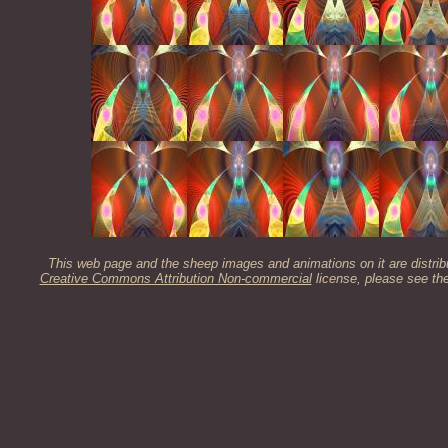
This web page and the sheep images and animations on it are distrib
Creative Commons Attribution Non-commercial
license, please see th