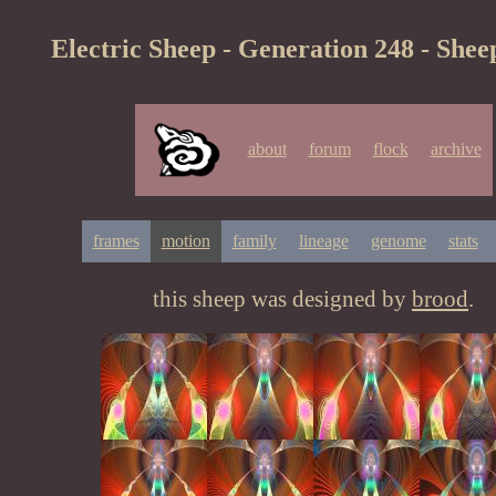
Electric Sheep - Generation 248 - Shee
about
forum
flock
archive
frames
motion
family
lineage
genome
stats
this sheep was designed by
brood
.