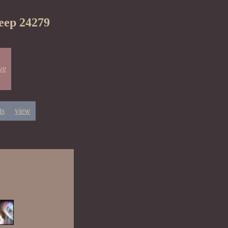
heep 24279
ve
ts
view