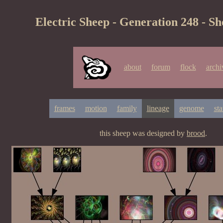
Electric Sheep - Generation 248 - S
about
forum
flock
archi
frames
motion
family
lineage
genome
sta
this sheep was designed by
brood
.