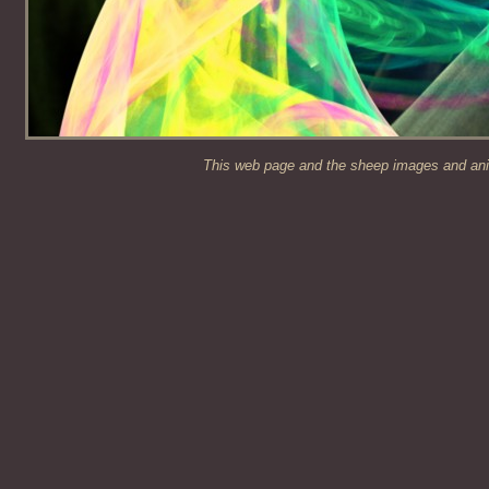
This web page and the sheep images and anim