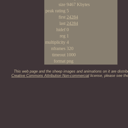
size
9467 Kbytes
peak rating
5
first
24284
last
24284
hidef
0
reg
1
multiplicity
4
nframes
320
timeout
1000
format
png
This web page and the sheep images and animations on it are distrib
Creative Commons Attribution Non-commercial
license, please see th