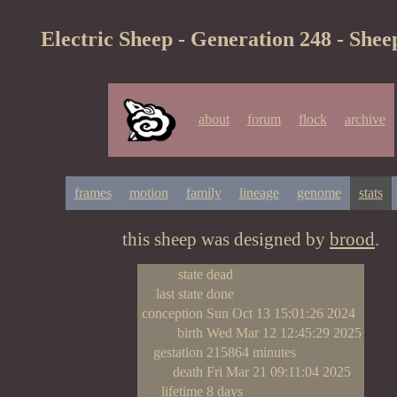
Electric Sheep - Generation 248 - Shee
about
forum
flock
archive
frames
motion
family
lineage
genome
stats
this sheep was designed by
brood
.
state
dead
last state
done
conception
Sun Oct 13 15:01:26 2024
birth
Wed Mar 12 12:45:29 2025
gestation
215864 minutes
death
Fri Mar 21 09:11:04 2025
lifetime
8 days