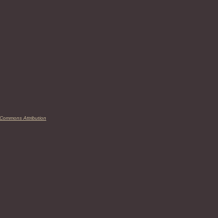
 Commons Attribution