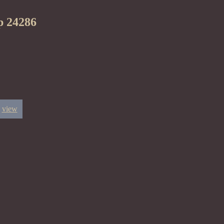
p 24286
view