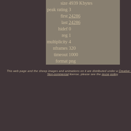
size
4939 Kbytes
peak rating
3
first
24286
last
24286
hidef
0
reg
1
multiplicity
4
nframes
320
timeout
1000
format
png
This web page and the sheep images and animations on it are distributed under a
Creative
Non-commercial
license, please see the
reuse policy
.