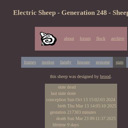
Electric Sheep - Generation 248 - Shee
about
forum
flock
archive
frames
motion
family
lineage
genome
stats
this sheep was designed by
brood
.
state
dead
last state
done
conception
Sun Oct 13 15:02:03 2024
birth
Thu Mar 13 14:05:10 2025
gestation
217383 minutes
death
Sun Mar 23 09:11:37 2025
lifetime
9 days