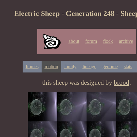
Electric Sheep - Generation 248 - Shee
about
forum
flock
archive
frames
motion
family
lineage
genome
stats
this sheep was designed by
brood
.