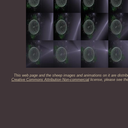
This web page and the sheep images and animations on it are distrib
Creative Commons Attribution Non-commercial
license, please see th