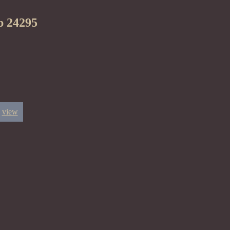
p 24295
view