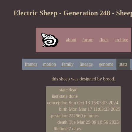
Electric Sheep - Generation 248 - Shee
about
forum
flock
archive
frames
motion
family
lineage
genome
stats
this sheep was designed by
brood
.
state
dead
last state
done
conception
Sun Oct 13 15:03:03 2024
birth
Mon Mar 17 11:03:23 2025
gestation
222960 minutes
death
Tue Mar 25 09:10:56 2025
lifetime
7 days