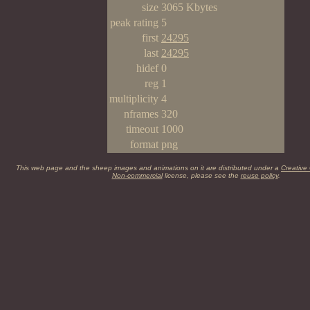
size
3065 Kbytes
peak rating
5
first
24295
last
24295
hidef
0
reg
1
multiplicity
4
nframes
320
timeout
1000
format
png
This web page and the sheep images and animations on it are distributed under a
Creative
Non-commercial
license, please see the
reuse policy
.