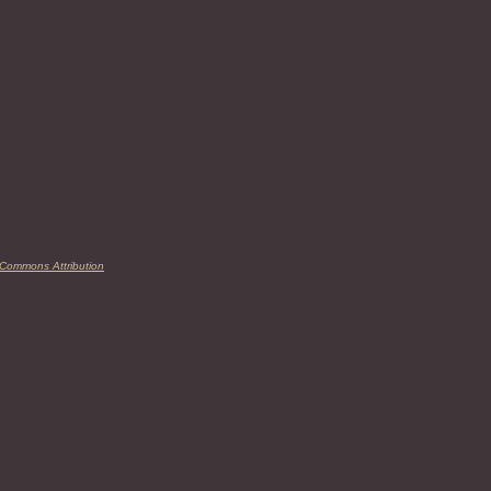
 Commons Attribution