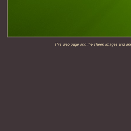
This web page and the sheep images and anim