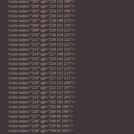
<color index="203" rgb="219 122 168"/>
<color index="204" rgb="222 130 183"/>
<color index="205" rgb="224 137 196"/>
<color index="206" rgb="226 143 205"/>
<color index="207" rgb="228 148 213"/>
<color index="208" rgb="229 151 218"/>
<color index="209" rgb="229 154 221"/>
<color index="210" rgb="230 154 222"/>
<color index="211" rgb="230 154 222"/>
<color index="212" rgb="229 153 221"/>
<color index="213" rgb="228 151 221"/>
<color index="214" rgb="227 148 219"/>
<color index="215" rgb="225 145 218"/>
<color index="216" rgb="224 141 217"/>
<color index="217" rgb="222 137 215"/>
<color index="218" rgb="220 132 213"/>
<color index="219" rgb="217 127 211"/>
<color index="220" rgb="215 122 209"/>
<color index="221" rgb="212 117 207"/>
<color index="222" rgb="210 112 205"/>
<color index="223" rgb="207 107 203"/>
<color index="224" rgb="205 102 201"/>
<color index="225" rgb="202 98 199"/>
<color index="226" rgb="200 94 198"/>
<color index="227" rgb="198 90 196"/>
<color index="228" rgb="196 87 195"/>
<color index="229" rgb="195 84 194"/>
<color index="230" rgb="194 82 193"/>