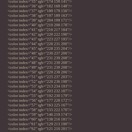
<color index="35" rgb="174 159 141"/>
<color index="36" rgb="182 169 148"/>
<color index="37" rgb="189 179 156"/>
<color index="38" rgb="197 189 163"/>
<color index="39" rgb="204 199 171"/>
<color index="40" rgb="210 208 178"/>
<color index="41" rgb="216 217 184"/>
<color index="42" rgb="220 222 190"/>
<color index="43" rgb="223 227 195"/>
<color index="44" rgb="226 231 200"/>
<color index="45" rgb="228 235 204"/>
<color index="46" rgb="230 237 206"/>
<color index="47" rgb="231 239 208"/>
<color index="48" rgb="231 239 208"/>
<color index="49" rgb="231 239 208"/>
<color index="50" rgb="229 238 206"/>
<color index="51" rgb="225 237 203"/>
<color index="52" rgb="220 236 198"/>
<color index="53" rgb="213 234 193"/>
<color index="54" rgb="203 232 187"/>
<color index="55" rgb="192 230 179"/>
<color index="56" rgb="177 228 172"/>
<color index="57" rgb="163 225 167"/>
<color index="58" rgb="155 222 170"/>
<color index="59" rgb="146 219 174"/>
<color index="60" rgb="138 216 181"/>
<color index="61" rgb="129 213 190"/>
<color index="62" rgb="121 210 201"/>