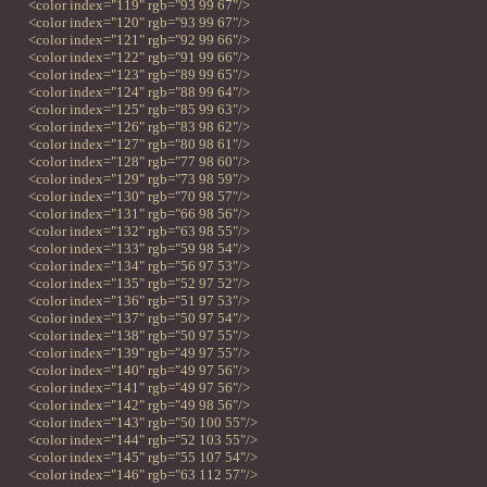
<color index="119" rgb="93 99 67"/>
<color index="120" rgb="93 99 67"/>
<color index="121" rgb="92 99 66"/>
<color index="122" rgb="91 99 66"/>
<color index="123" rgb="89 99 65"/>
<color index="124" rgb="88 99 64"/>
<color index="125" rgb="85 99 63"/>
<color index="126" rgb="83 98 62"/>
<color index="127" rgb="80 98 61"/>
<color index="128" rgb="77 98 60"/>
<color index="129" rgb="73 98 59"/>
<color index="130" rgb="70 98 57"/>
<color index="131" rgb="66 98 56"/>
<color index="132" rgb="63 98 55"/>
<color index="133" rgb="59 98 54"/>
<color index="134" rgb="56 97 53"/>
<color index="135" rgb="52 97 52"/>
<color index="136" rgb="51 97 53"/>
<color index="137" rgb="50 97 54"/>
<color index="138" rgb="50 97 55"/>
<color index="139" rgb="49 97 55"/>
<color index="140" rgb="49 97 56"/>
<color index="141" rgb="49 97 56"/>
<color index="142" rgb="49 98 56"/>
<color index="143" rgb="50 100 55"/>
<color index="144" rgb="52 103 55"/>
<color index="145" rgb="55 107 54"/>
<color index="146" rgb="63 112 57"/>