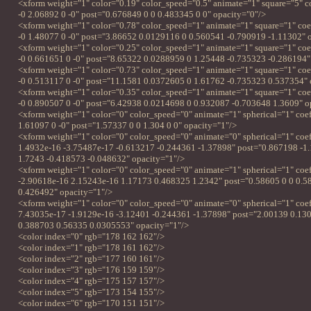
<xform weight="1" color="0.19" color_speed="0.5" animate="1" square="5" c
-0 2.06892 0 -0" post="0.676849 0 0 0.483345 0 0" opacity="0"/>
<xform weight="1" color="0.78" color_speed="1" animate="1" square="1" coe
-0 1.48077 0 -0" post="3.86652 0.0129116 0 0.560541 -0.790919 -1.11302" 
<xform weight="1" color="0.25" color_speed="1" animate="1" square="1" co
-0 0.661651 0 -0" post="8.65322 0.0288959 0 1.25448 -0.735323 -0.286194"
<xform weight="1" color="0.73" color_speed="1" animate="1" square="1" co
-0 0.513117 0 -0" post="11.1581 0.0372605 0 1.61762 -0.735323 0.537354" 
<xform weight="1" color="0.35" color_speed="1" animate="1" square="1" co
-0 0.890507 0 -0" post="6.42938 0.0214698 0 0.932087 -0.703648 1.3609" o
<xform weight="1" color="0" color_speed="0" animate="1" spherical="1" coef
1.61097 0 -0" post="1.57337 0 0 1.304 0 0" opacity="1"/>
<xform weight="1" color="0" color_speed="0" animate="0" spherical="1" coe
1.4932e-16 -3.75487e-17 -0.613217 -0.244361 -1.37898" post="0.867198 -1
1.7243 -0.418573 -0.048632" opacity="1"/>
<xform weight="1" color="0" color_speed="0" animate="1" spherical="1" coe
-2.90618e-16 2.15243e-16 1.17173 0.468325 1.2342" post="0.58605 0 0 0.5
0.426492" opacity="1"/>
<xform weight="1" color="0" color_speed="0" animate="0" spherical="1" coe
7.43035e-17 -1.9129e-16 -3.12401 -0.244361 -1.37898" post="2.00139 0.13
0.388703 0.56335 0.0305553" opacity="1"/>
<color index="0" rgb="178 162 162"/>
<color index="1" rgb="178 161 162"/>
<color index="2" rgb="177 160 161"/>
<color index="3" rgb="176 159 159"/>
<color index="4" rgb="175 157 157"/>
<color index="5" rgb="173 154 155"/>
<color index="6" rgb="170 151 151"/>