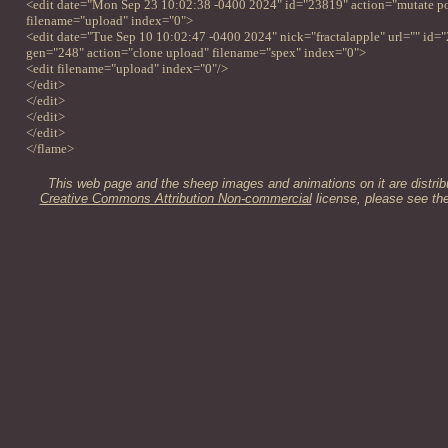
<edit date="Mon Sep 23 10:02:38 -0400 2024" id="23819" action="mutate pos
filename="upload" index="0">
<edit date="Tue Sep 10 10:02:47 -0400 2024" nick="fractalapple" url="" id=
gen="248" action="clone upload" filename="spex" index="0">
<edit filename="upload" index="0"/>
</edit>
</edit>
</edit>
</edit>
</flame>
This web page and the sheep images and animations on it are distrib
Creative Commons Attribution Non-commercial
license, please see th