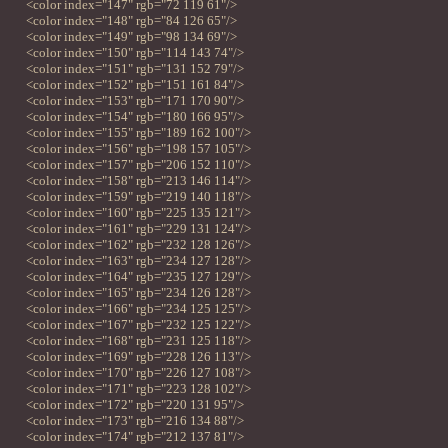
<color index="147" rgb="72 119 61"/>
<color index="148" rgb="84 126 65"/>
<color index="149" rgb="98 134 69"/>
<color index="150" rgb="114 143 74"/>
<color index="151" rgb="131 152 79"/>
<color index="152" rgb="151 161 84"/>
<color index="153" rgb="171 170 90"/>
<color index="154" rgb="180 166 95"/>
<color index="155" rgb="189 162 100"/>
<color index="156" rgb="198 157 105"/>
<color index="157" rgb="206 152 110"/>
<color index="158" rgb="213 146 114"/>
<color index="159" rgb="219 140 118"/>
<color index="160" rgb="225 135 121"/>
<color index="161" rgb="229 131 124"/>
<color index="162" rgb="232 128 126"/>
<color index="163" rgb="234 127 128"/>
<color index="164" rgb="235 127 129"/>
<color index="165" rgb="234 126 128"/>
<color index="166" rgb="234 125 125"/>
<color index="167" rgb="232 125 122"/>
<color index="168" rgb="231 125 118"/>
<color index="169" rgb="228 126 113"/>
<color index="170" rgb="226 127 108"/>
<color index="171" rgb="223 128 102"/>
<color index="172" rgb="220 131 95"/>
<color index="173" rgb="216 134 88"/>
<color index="174" rgb="212 137 81"/>