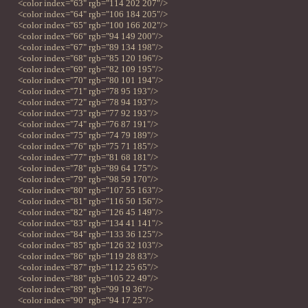
<color index="63" rgb="114 202 207"/>
<color index="64" rgb="106 184 205"/>
<color index="65" rgb="100 166 202"/>
<color index="66" rgb="94 149 200"/>
<color index="67" rgb="89 134 198"/>
<color index="68" rgb="85 120 196"/>
<color index="69" rgb="82 109 195"/>
<color index="70" rgb="80 101 194"/>
<color index="71" rgb="78 95 193"/>
<color index="72" rgb="78 94 193"/>
<color index="73" rgb="77 92 193"/>
<color index="74" rgb="76 87 191"/>
<color index="75" rgb="74 79 189"/>
<color index="76" rgb="75 71 185"/>
<color index="77" rgb="81 68 181"/>
<color index="78" rgb="89 64 175"/>
<color index="79" rgb="98 59 170"/>
<color index="80" rgb="107 55 163"/>
<color index="81" rgb="116 50 156"/>
<color index="82" rgb="126 45 149"/>
<color index="83" rgb="134 41 141"/>
<color index="84" rgb="133 36 125"/>
<color index="85" rgb="126 32 103"/>
<color index="86" rgb="119 28 83"/>
<color index="87" rgb="112 25 65"/>
<color index="88" rgb="105 22 49"/>
<color index="89" rgb="99 19 36"/>
<color index="90" rgb="94 17 25"/>