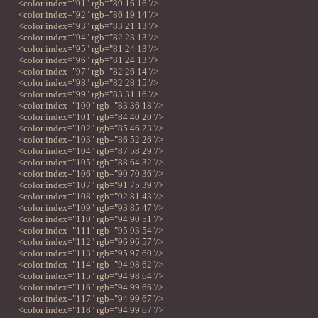
<color index="91" rgb="89 16 16"/>
<color index="92" rgb="86 19 14"/>
<color index="93" rgb="83 21 13"/>
<color index="94" rgb="82 23 13"/>
<color index="95" rgb="81 24 13"/>
<color index="96" rgb="81 24 13"/>
<color index="97" rgb="82 26 14"/>
<color index="98" rgb="82 28 15"/>
<color index="99" rgb="83 31 16"/>
<color index="100" rgb="83 36 18"/>
<color index="101" rgb="84 40 20"/>
<color index="102" rgb="85 46 23"/>
<color index="103" rgb="86 52 26"/>
<color index="104" rgb="87 58 29"/>
<color index="105" rgb="88 64 32"/>
<color index="106" rgb="90 70 36"/>
<color index="107" rgb="91 75 39"/>
<color index="108" rgb="92 81 43"/>
<color index="109" rgb="93 85 47"/>
<color index="110" rgb="94 90 51"/>
<color index="111" rgb="95 93 54"/>
<color index="112" rgb="96 96 57"/>
<color index="113" rgb="95 97 60"/>
<color index="114" rgb="94 98 62"/>
<color index="115" rgb="94 98 64"/>
<color index="116" rgb="94 99 66"/>
<color index="117" rgb="94 99 67"/>
<color index="118" rgb="94 99 67"/>