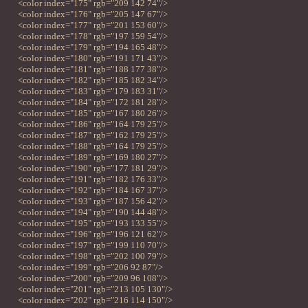
<color index="175" rgb="209 142 74"/>
<color index="176" rgb="205 147 67"/>
<color index="177" rgb="201 153 60"/>
<color index="178" rgb="197 159 54"/>
<color index="179" rgb="194 165 48"/>
<color index="180" rgb="191 171 43"/>
<color index="181" rgb="188 177 38"/>
<color index="182" rgb="185 182 34"/>
<color index="183" rgb="179 183 31"/>
<color index="184" rgb="172 181 28"/>
<color index="185" rgb="167 180 26"/>
<color index="186" rgb="164 179 25"/>
<color index="187" rgb="162 179 25"/>
<color index="188" rgb="164 179 25"/>
<color index="189" rgb="169 180 27"/>
<color index="190" rgb="177 181 29"/>
<color index="191" rgb="182 176 33"/>
<color index="192" rgb="184 167 37"/>
<color index="193" rgb="187 156 42"/>
<color index="194" rgb="190 144 48"/>
<color index="195" rgb="193 133 55"/>
<color index="196" rgb="196 121 62"/>
<color index="197" rgb="199 110 70"/>
<color index="198" rgb="202 100 79"/>
<color index="199" rgb="206 92 87"/>
<color index="200" rgb="209 96 108"/>
<color index="201" rgb="213 105 130"/>
<color index="202" rgb="216 114 150"/>