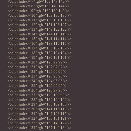
<color index="7" rgb="168 147 148"/>
<color index="8" rgb="165 143 144"/>
<color index="9" rgb="162 139 140"/>
<color index="10" rgb="158 135 136"/>
<color index="11" rgb="155 131 131"/>
<color index="12" rgb="151 126 127"/>
<color index="13" rgb="148 122 122"/>
<color index="14" rgb="144 118 118"/>
<color index="15" rgb="141 114 114"/>
<color index="16" rgb="138 110 110"/>
<color index="17" rgb="135 107 107"/>
<color index="18" rgb="132 104 104"/>
<color index="19" rgb="130 101 101"/>
<color index="20" rgb="128 99 99"/>
<color index="21" rgb="127 97 97"/>
<color index="22" rgb="125 96 96"/>
<color index="23" rgb="125 95 95"/>
<color index="24" rgb="124 95 95"/>
<color index="25" rgb="125 95 95"/>
<color index="26" rgb="126 97 96"/>
<color index="27" rgb="129 100 99"/>
<color index="28" rgb="132 104 102"/>
<color index="29" rgb="136 109 105"/>
<color index="30" rgb="141 116 110"/>
<color index="31" rgb="147 123 115"/>
<color index="32" rgb="153 131 121"/>
<color index="33" rgb="160 140 127"/>
<color index="34" rgb="167 149 134"/>