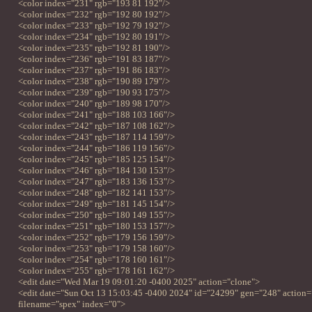
<color index="231" rgb="193 81 192"/>
<color index="232" rgb="192 80 192"/>
<color index="233" rgb="192 79 192"/>
<color index="234" rgb="192 80 191"/>
<color index="235" rgb="192 81 190"/>
<color index="236" rgb="191 83 187"/>
<color index="237" rgb="191 86 183"/>
<color index="238" rgb="190 89 179"/>
<color index="239" rgb="190 93 175"/>
<color index="240" rgb="189 98 170"/>
<color index="241" rgb="188 103 166"/>
<color index="242" rgb="187 108 162"/>
<color index="243" rgb="187 114 159"/>
<color index="244" rgb="186 119 156"/>
<color index="245" rgb="185 125 154"/>
<color index="246" rgb="184 130 153"/>
<color index="247" rgb="183 136 153"/>
<color index="248" rgb="182 141 153"/>
<color index="249" rgb="181 145 154"/>
<color index="250" rgb="180 149 155"/>
<color index="251" rgb="180 153 157"/>
<color index="252" rgb="179 156 159"/>
<color index="253" rgb="179 158 160"/>
<color index="254" rgb="178 160 161"/>
<color index="255" rgb="178 161 162"/>
<edit date="Wed Mar 19 09:01:20 -0400 2025" action="clone">
<edit date="Sun Oct 13 15:03:45 -0400 2024" id="24299" gen="248" action=
filename="spex" index="0">