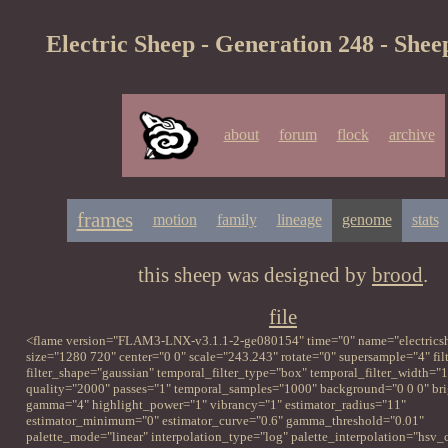
Electric Sheep - Generation 248 - Shee
about
forum
flock
archive
frames
motion
family
lineage
genome
stats
this sheep was designed by
brood
.
file
<flame version="FLAM3-LNX-v3.1.1-2-ge080154" time="0" name="electrics
size="1280 720" center="0 0" scale="243.243" rotate="0" supersample="4" fil
filter_shape="gaussian" temporal_filter_type="box" temporal_filter_width="1
quality="2000" passes="1" temporal_samples="1000" background="0 0 0" br
gamma="4" highlight_power="1" vibrancy="1" estimator_radius="11"
estimator_minimum="0" estimator_curve="0.6" gamma_threshold="0.01"
palette_mode="linear" interpolation_type="log" palette_interpolation="hsv_c