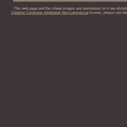
This web page and the sheep images and animations on it are distrib
Creative Commons Attribution Non-commercial
license, please see th