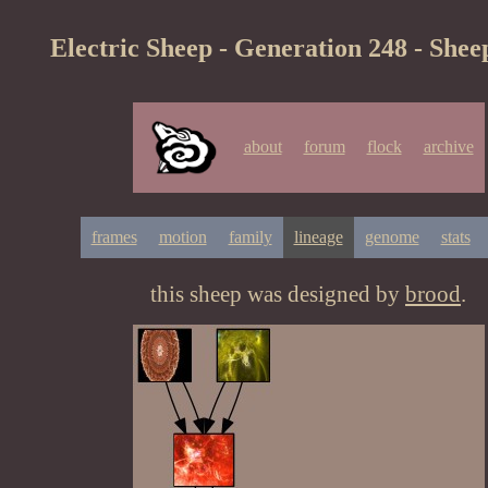
Electric Sheep - Generation 248 - Shee
about
forum
flock
archive
frames
motion
family
lineage
genome
stats
this sheep was designed by
brood
.