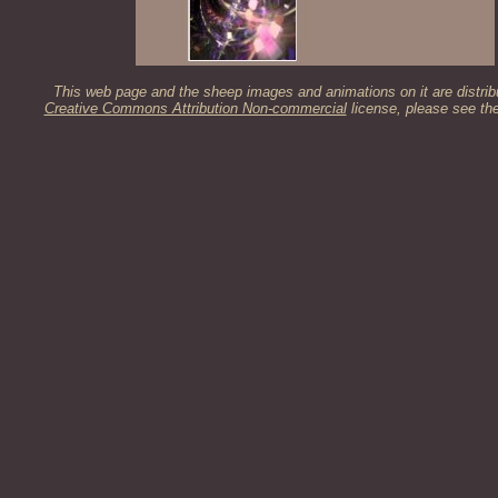
This web page and the sheep images and animations on it are distrib
Creative Commons Attribution Non-commercial
license, please see th