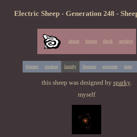
Electric Sheep - Generation 248 - Shee
about
forum
flock
archive
frames
motion
family
lineage
genome
stats
this sheep was designed by
sparky
.
myself