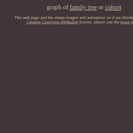
graph of
family tree
or
cohort
This web page and the sheep images and animations on it are distrib
Creative Commons Attribution
license, please see the
reuse p