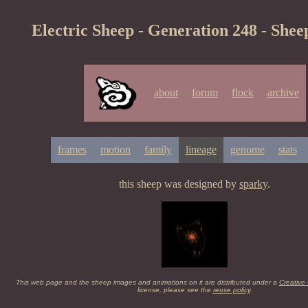
Electric Sheep - Generation 248 - Shee
about
forum
flock
archive
frames
motion
family
lineage
genome
stats
this sheep was designed by
sparky
.
This web page and the sheep images and animations on it are distributed under a
Creative
license, please see the
reuse policy
.