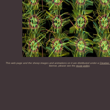
This web page and the sheep images and animations on it are distributed under a
Creative
license, please see the
reuse policy
.