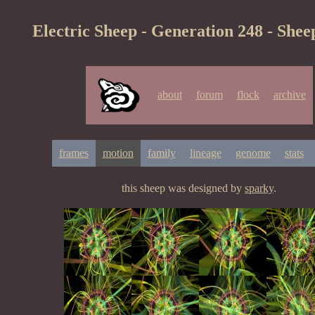
Electric Sheep - Generation 248 - Shee
about
forum
flock
archive
frames
motion
family
lineage
genome
stats
this sheep was designed by
sparky
.