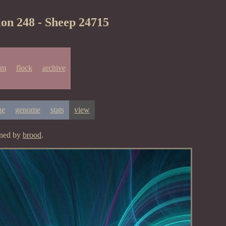
ion 248 - Sheep 24715
um
flock
archive
ge
genome
stats
view
gned by
brood
.