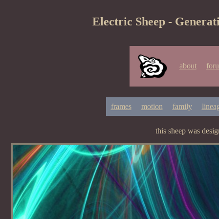
Electric Sheep - Generat
about
for
frames
motion
family
linea
this sheep was desi