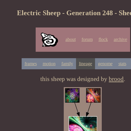
Electric Sheep - Generation 248 - She
about
forum
flock
archive
frames
motion
family
lineage
genome
stats
this sheep was designed by
brood
.