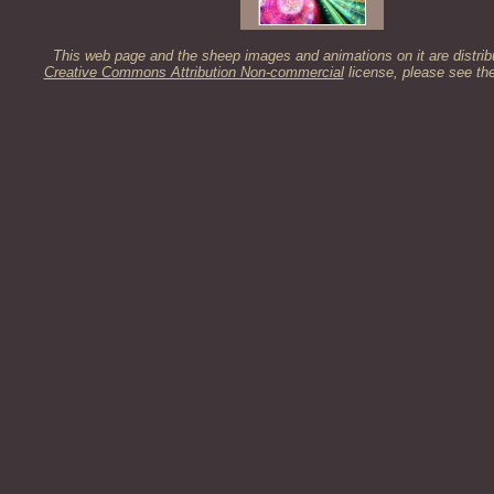
This web page and the sheep images and animations on it are distrib
Creative Commons Attribution Non-commercial
license, please see th