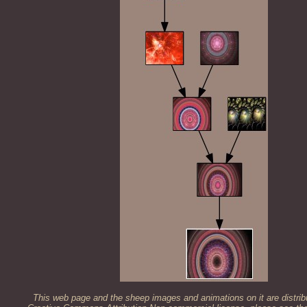
This web page and the sheep images and animations on it are distrib