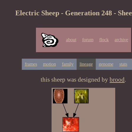
Electric Sheep - Generation 248 - She
about
forum
flock
archive
frames
motion
family
lineage
genome
stats
this sheep was designed by
brood
.