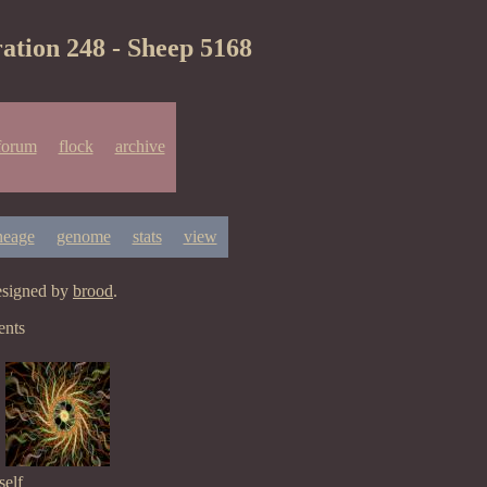
ation 248 - Sheep 5168
forum
flock
archive
neage
genome
stats
view
esigned by
brood
.
ents
elf