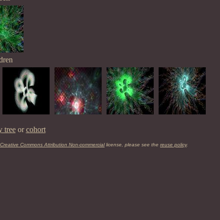
dren
y tree
or
cohort
Creative Commons Attribution Non-commercial
license, please see the
reuse policy
.