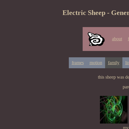
Electric Sheep - Gener
about
frames
motion
family
li
this sheep was d
par
mys