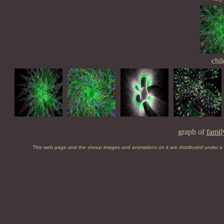
chil
graph of
famil
This web page and the sheep images and animations on it are distributed under a