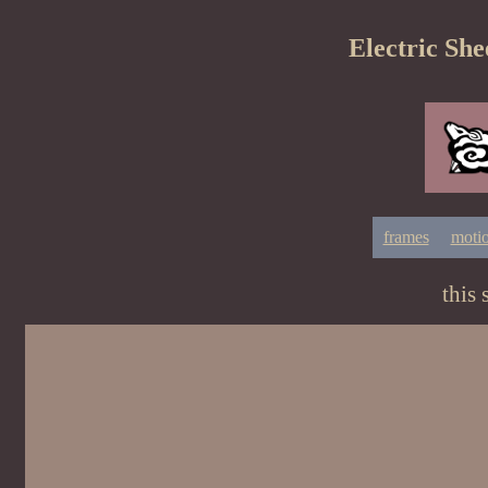
Electric She
frames
moti
this