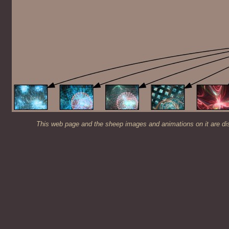
This web page and the sheep images and animations on it are di