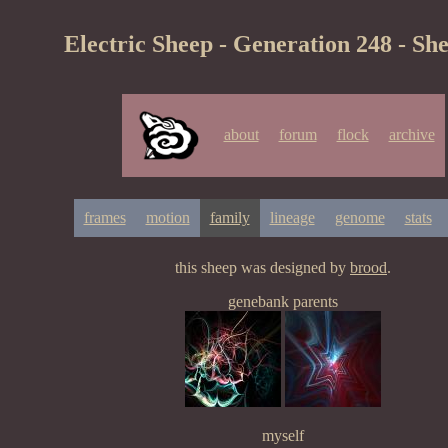
Electric Sheep - Generation 248 - Sh
about
forum
flock
archive
frames
motion
family
lineage
genome
stats
this sheep was designed by
brood
.
genebank parents
myself