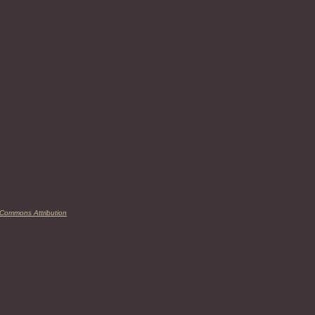
 Commons Attribution