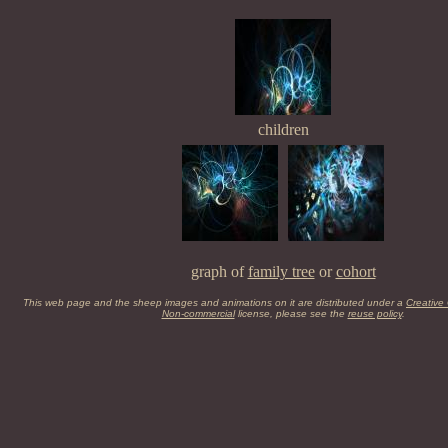
children
graph of
family tree
or
cohort
This web page and the sheep images and animations on it are distributed under a
Creative
Non-commercial
license, please see the
reuse policy
.