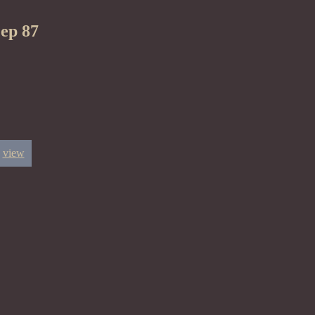
eep 87
view