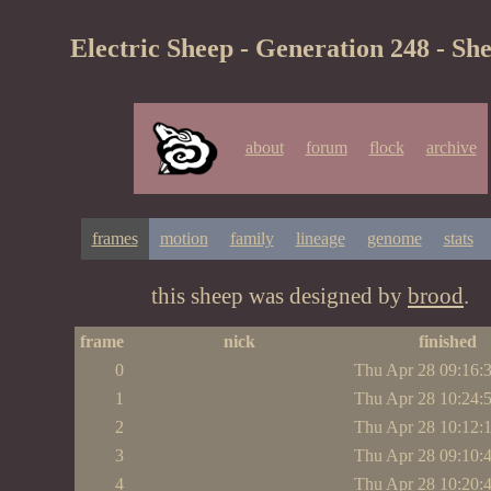
Electric Sheep - Generation 248 - Sh
about
forum
flock
archive
frames
motion
family
lineage
genome
stats
this sheep was designed by
brood
.
frame
nick
finished
0
Thu Apr 28 09:16:
1
Thu Apr 28 10:24:
2
Thu Apr 28 10:12:
3
Thu Apr 28 09:10:
4
Thu Apr 28 10:20: