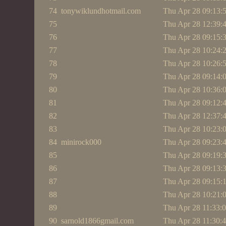
74
tonywiklundhotmail.com
Thu Apr 28 09:13:
75
Thu Apr 28 12:39:
76
Thu Apr 28 09:15:
77
Thu Apr 28 10:24:
78
Thu Apr 28 10:26:
79
Thu Apr 28 09:14:
80
Thu Apr 28 10:36:
81
Thu Apr 28 09:12:
82
Thu Apr 28 12:37:
83
Thu Apr 28 10:23:
84
minirock000
Thu Apr 28 09:23:
85
Thu Apr 28 09:19:
86
Thu Apr 28 09:13:
87
Thu Apr 28 09:15:
88
Thu Apr 28 10:21:
89
Thu Apr 28 11:33:
90
sarnold1866gmail.com
Thu Apr 28 11:30: