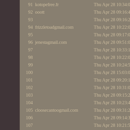
91
kotopefree.fr
Thu Apr 28 10:34:
92
ooott
Thu Apr 28 09:16:
93
Thu Apr 28 09:16:
94
frizzletoadgmail.com
Thu Apr 28 10:22:
95
Thu Apr 28 09:17:
96
jenestagmail.com
Thu Apr 28 09:51:
97
Thu Apr 28 10:33:
98
Thu Apr 28 10:22:
99
Thu Apr 28 10:24:
100
Thu Apr 28 15:03:
101
Thu Apr 28 09:20:
102
Thu Apr 28 10:31:
103
Thu Apr 28 09:15:
104
Thu Apr 28 10:23:
105
cloosecantoogmail.com
Thu Apr 28 09:31:
106
Thu Apr 28 09:14:
107
Thu Apr 28 10:21: