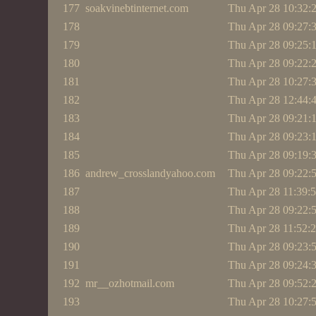
177
soakvinebtinternet.com
Thu Apr 28 10:32:
178
Thu Apr 28 09:27:
179
Thu Apr 28 09:25:
180
Thu Apr 28 09:22:
181
Thu Apr 28 10:27:
182
Thu Apr 28 12:44:
183
Thu Apr 28 09:21:
184
Thu Apr 28 09:23:
185
Thu Apr 28 09:19:
186
andrew_crosslandyahoo.com
Thu Apr 28 09:22:
187
Thu Apr 28 11:39:
188
Thu Apr 28 09:22:
189
Thu Apr 28 11:52:
190
Thu Apr 28 09:23:
191
Thu Apr 28 09:24:
192
mr__ozhotmail.com
Thu Apr 28 09:52:
193
Thu Apr 28 10:27: