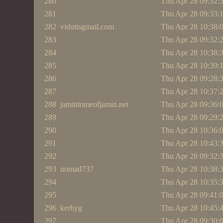
280
Thu Apr 28 09:32:
281
Thu Apr 28 09:33:
282
vidutisgmail.com
Thu Apr 28 10:38:
283
Thu Apr 28 09:32:
284
Thu Apr 28 10:38:
285
Thu Apr 28 10:39:
286
Thu Apr 28 09:28:
287
Thu Apr 28 10:37:
288
jamintomeofjamin.net
Thu Apr 28 09:36:
289
Thu Apr 28 09:29:
290
Thu Apr 28 10:36:
291
Thu Apr 28 10:43:
292
Thu Apr 28 09:32:
293
nomad737
Thu Apr 28 10:38:
294
Thu Apr 28 10:35:
295
Thu Apr 28 09:41:
296
kerbyg
Thu Apr 28 10:45:
297
Thu Apr 28 09:30: