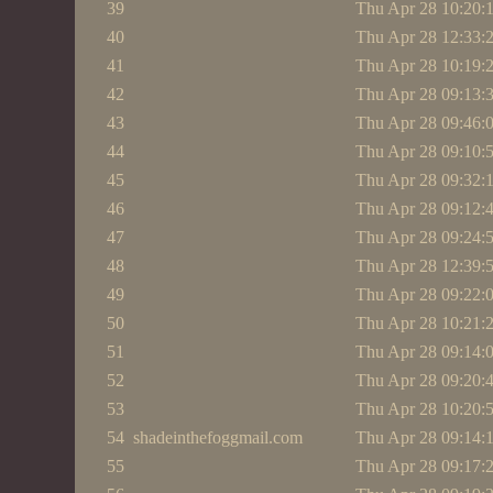
39
Thu Apr 28 10:20:
40
Thu Apr 28 12:33:
41
Thu Apr 28 10:19:
42
Thu Apr 28 09:13:
43
Thu Apr 28 09:46:
44
Thu Apr 28 09:10:
45
Thu Apr 28 09:32:
46
Thu Apr 28 09:12:
47
Thu Apr 28 09:24:
48
Thu Apr 28 12:39:
49
Thu Apr 28 09:22:
50
Thu Apr 28 10:21:
51
Thu Apr 28 09:14:
52
Thu Apr 28 09:20:
53
Thu Apr 28 10:20:
54
shadeinthefoggmail.com
Thu Apr 28 09:14:
55
Thu Apr 28 09:17: