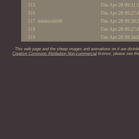
315
Thu Apr 28 09:31:
316
Thu Apr 28 09:27:
317
minirock000
Thu Apr 28 09:39:
318
Thu Apr 28 09:27:
319
Thu Apr 28 09:34:
This web page and the sheep images and animations on it are distrib
Creative Commons Attribution Non-commercial
license, please see th