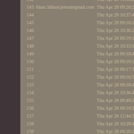
143
blanc.billard.jeremiegmail.com
Thu Apr 28 09:20:
144
Thu Apr 28 10:37:
145
Thu Apr 28 09:16:
146
Thu Apr 28 10:36:
147
Thu Apr 28 09:19:
148
Thu Apr 28 10:33:
149
Thu Apr 28 09:18:
150
Thu Apr 28 09:19:
151
Thu Apr 28 09:17:
152
Thu Apr 28 09:16:
153
Thu Apr 28 09:18:
154
Thu Apr 28 10:36:
155
Thu Apr 28 09:49:
156
Thu Apr 28 09:19:
157
Thu Apr 28 12:44:
158
Thu Apr 28 10:28:
159
Thu Apr 28 09:20: