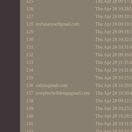
125
Thu Apr 28 09:17:
126
Thu Apr 28 10:28:
127
Thu Apr 28 09:19:
128
mybinaryselfgmail.com
Thu Apr 28 09:19:
129
Thu Apr 28 09:18:
130
Thu Apr 28 10:32:
131
Thu Apr 28 10:31:
132
Thu Apr 28 09:16:
133
Thu Apr 28 11:35:
134
Thu Apr 28 10:31:
135
Thu Apr 28 10:25:
136
vidutisgmail.com
Thu Apr 28 10:29:
137
josephschelldesigngmail.com
Thu Apr 28 10:30:
138
Thu Apr 28 09:22:
139
Thu Apr 28 10:23:
140
Thu Apr 28 10:28:
141
Thu Apr 28 10:31:
142
Thu Apr 28 10:34: