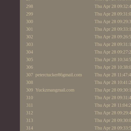
298
Thu Apr 28 09:32:
299
Thu Apr 28 09:31:
300
Thu Apr 28 09:29:
301
Thu Apr 28 09:33:
302
Thu Apr 28 09:26:
303
Thu Apr 28 09:31:
304
Thu Apr 28 09:27:
305
Thu Apr 28 10:34:
306
Thu Apr 28 10:38:
307
peterctucker86gmail.com
Thu Apr 28 11:47:
308
Thu Apr 28 10:41:
309
Yuckzmangmail.com
Thu Apr 28 09:30:
310
Thu Apr 28 09:31:
311
Thu Apr 28 11:04:
312
Thu Apr 28 09:29:
313
Thu Apr 28 09:30:
314
Thu Apr 28 09:33: