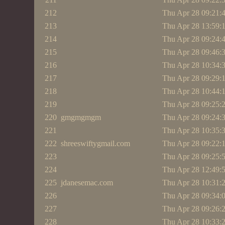
212
Thu Apr 28 09:21:
213
Thu Apr 28 13:59:
214
Thu Apr 28 09:24:
215
Thu Apr 28 09:46:
216
Thu Apr 28 10:34:
217
Thu Apr 28 09:29:
218
Thu Apr 28 10:44:
219
Thu Apr 28 09:25:
220
gmgmgmgm
Thu Apr 28 09:24:
221
Thu Apr 28 10:35:
222
shreeswiftygmail.com
Thu Apr 28 09:22:
223
Thu Apr 28 09:25:
224
Thu Apr 28 12:49:
225
jdanesemac.com
Thu Apr 28 10:31:
226
Thu Apr 28 09:34:
227
Thu Apr 28 09:26:
228
Thu Apr 28 10:33: