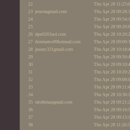
22
Thu Apr 28 11:25:
23
jenestagmail.com
Thu Apr 28 09:28:
24
Thu Apr 28 09:54:
25
Thu Apr 28 09:20:
26
dpn0203aol.com
Thu Apr 28 10:20:
27
donmateo99hotmail.com
Thu Apr 28 09:09:
28
jasonc331gmail.com
Thu Apr 28 10:18:
29
Thu Apr 28 09:56:
30
Thu Apr 28 09:10:
31
Thu Apr 28 10:20:
32
Thu Apr 28 09:08:
33
Thu Apr 28 09:11:
34
Thu Apr 28 10:30:
35
strothmangmail.com
Thu Apr 28 09:21:
36
Thu Apr 28 09:16:
37
Thu Apr 28 09:15:
38
Thu Apr 28 11:26: