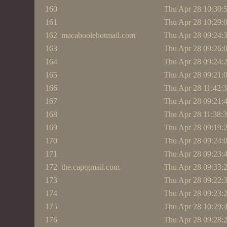
160
Thu Apr 28 10:30:
161
Thu Apr 28 10:29:
162
macabooiehotmail.com
Thu Apr 28 09:24:
163
Thu Apr 28 09:26:
164
Thu Apr 28 09:24:
165
Thu Apr 28 09:21:
166
Thu Apr 28 11:42:
167
Thu Apr 28 09:21:
168
Thu Apr 28 11:38:
169
Thu Apr 28 09:19:
170
Thu Apr 28 09:24:
171
Thu Apr 28 09:23:
172
the.captgmail.com
Thu Apr 28 09:33:
173
Thu Apr 28 09:22:
174
Thu Apr 28 09:23:
175
Thu Apr 28 10:29:
176
Thu Apr 28 09:28: