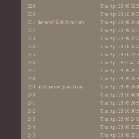
229
Thu Apr 28 09:32:
230
Thu Apr 28 10:36:
231
jlennon742002live.com
Thu Apr 28 09:26:
232
Thu Apr 28 09:22:
233
Thu Apr 28 09:25:
234
Thu Apr 28 10:32:
235
Thu Apr 28 16:19:
236
Thu Apr 28 11:41:
237
Thu Apr 28 09:29:
238
Thu Apr 28 09:28:
239
mybinaryselfgmail.com
Thu Apr 28 09:26:
240
Thu Apr 28 10:40:
241
Thu Apr 28 09:26:
242
Thu Apr 28 10:30:
243
Thu Apr 28 09:24:
244
Thu Apr 28 09:33:
245
Thu Apr 28 09:25: