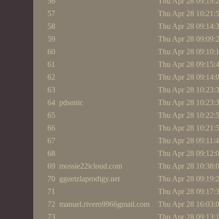
56
Thu Apr 28 09:19:
57
Thu Apr 28 10:21:
58
Thu Apr 28 09:14:
59
Thu Apr 28 09:09:
60
Thu Apr 28 09:10:
61
Thu Apr 28 09:15:
62
Thu Apr 28 09:14:
63
Thu Apr 28 10:23:
64
pdsonic
Thu Apr 28 10:23:
65
Thu Apr 28 10:22:
66
Thu Apr 28 10:21:
67
Thu Apr 28 09:11:
68
Thu Apr 28 09:12:
69
mossie22icloud.com
Thu Apr 28 10:38:
70
gguetzlaprodigy.net
Thu Apr 28 09:19:
71
Thu Apr 28 09:17:
72
manuel.rivero9966gmail.com
Thu Apr 28 16:03:
73
Thu Apr 28 09:13: