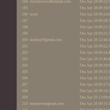
194
rorysherwoodhotmail.com
Thu Apr 28 09:22:
195
Thu Apr 28 09:30:
196
ooott
Thu Apr 28 09:24:
197
Thu Apr 28 09:28:
198
Thu Apr 28 09:21:
199
Thu Apr 28 09:21:
200
donhop59gmail.com
Thu Apr 28 12:46:
201
Thu Apr 28 09:22:
202
Thu Apr 28 09:24:
203
Thu Apr 28 11:40:
204
Thu Apr 28 09:29:
205
Thu Apr 28 09:31:
206
Thu Apr 28 10:32:
207
Thu Apr 28 09:27:
208
Thu Apr 28 09:24:
209
Thu Apr 28 13:09:
210
brandyfenngmail.com
Thu Apr 28 09:35:
211
Thu Apr 28 09:22: