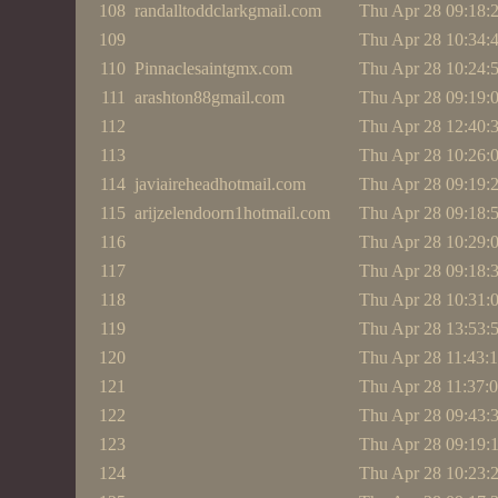
108
randalltoddclarkgmail.com
Thu Apr 28 09:18:
109
Thu Apr 28 10:34:
110
Pinnaclesaintgmx.com
Thu Apr 28 10:24:
111
arashton88gmail.com
Thu Apr 28 09:19:
112
Thu Apr 28 12:40:
113
Thu Apr 28 10:26:
114
javiaireheadhotmail.com
Thu Apr 28 09:19:
115
arijzelendoorn1hotmail.com
Thu Apr 28 09:18:
116
Thu Apr 28 10:29:
117
Thu Apr 28 09:18:
118
Thu Apr 28 10:31:
119
Thu Apr 28 13:53:
120
Thu Apr 28 11:43:
121
Thu Apr 28 11:37:
122
Thu Apr 28 09:43:
123
Thu Apr 28 09:19:
124
Thu Apr 28 10:23: