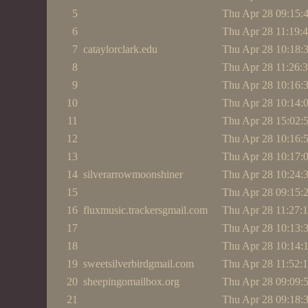
5
Thu Apr 28 09:15:
6
Thu Apr 28 11:19:
7
cataylorclark.edu
Thu Apr 28 10:18:
8
Thu Apr 28 11:26:
9
Thu Apr 28 10:16:
10
Thu Apr 28 10:14:
11
Thu Apr 28 15:02:
12
Thu Apr 28 10:16:
13
Thu Apr 28 10:17:
14
silverarrowmoonshiner
Thu Apr 28 10:24:
15
Thu Apr 28 09:15:
16
fluxmusic.trackersgmail.com
Thu Apr 28 11:27:
17
Thu Apr 28 10:13:
18
Thu Apr 28 10:14:
19
sweetsilverbirdgmail.com
Thu Apr 28 11:52:
20
sheepingomailbox.org
Thu Apr 28 09:09:
21
Thu Apr 28 09:18: