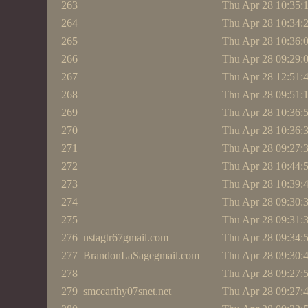
263
Thu Apr 28 10:35:
264
Thu Apr 28 10:34:
265
Thu Apr 28 10:36:
266
Thu Apr 28 09:29:
267
Thu Apr 28 12:51:
268
Thu Apr 28 09:51:
269
Thu Apr 28 10:36:
270
Thu Apr 28 10:36:
271
Thu Apr 28 09:27:
272
Thu Apr 28 10:44:
273
Thu Apr 28 10:39:
274
Thu Apr 28 09:30:
275
Thu Apr 28 09:31:
276
nstagtr67gmail.com
Thu Apr 28 09:34:
277
BrandonLaSagegmail.com
Thu Apr 28 09:30:
278
Thu Apr 28 09:27:
279
smccarthy07snet.net
Thu Apr 28 09:27: