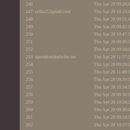
246
Thu Apr 28 09:26:
247
cellis212gmail.com
Thu Apr 28 10:33:
248
Thu Apr 28 09:51:
249
Thu Apr 28 09:42:
250
Thu Apr 28 10:47:
251
Thu Apr 28 09:26:
252
Thu Apr 28 09:34:
253
operationsleafwise.net
Thu Apr 28 11:57:
254
Thu Apr 28 09:26:
255
Thu Apr 28 11:48:
256
Thu Apr 28 09:39:
257
Thu Apr 28 10:34:
258
Thu Apr 28 09:36:
259
Thu Apr 28 10:58:
260
Thu Apr 28 09:30:
261
Thu Apr 28 09:24:
262
Thu Apr 28 10:37: