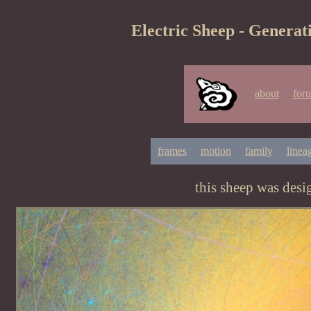
Electric Sheep - Generat
about
for
frames
motion
family
linea
this sheep was des