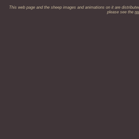
This web page and the sheep images and animations on it are distribut
please see the
re