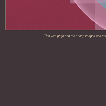
This web page and the sheep images and anim